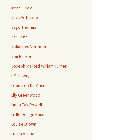
Irena Orlov
Jack Vettriano
Jago Thomas
Jan Lens
Johannes Vermeer
Jon Barker
Joseph Mallord William Turner
L.S. Lowry
Leonardo Da Vinci
Lily Greenwood
Linda Fay Powell
Little Design Haus
Louise Brown
Luana Asiata