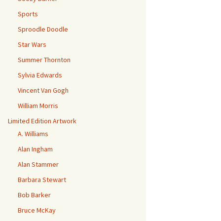
Sports
Sproodle Doodle
Star Wars
Summer Thornton
Sylvia Edwards
Vincent Van Gogh
William Morris
Limited Edition Artwork
A. Williams
Alan Ingham
Alan Stammer
Barbara Stewart
Bob Barker
Bruce McKay