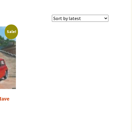
Sale!
 Have