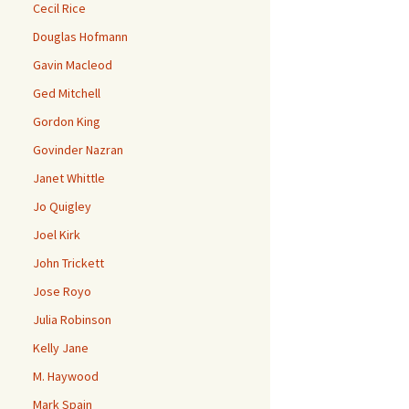
Cecil Rice
Douglas Hofmann
Gavin Macleod
Ged Mitchell
Gordon King
Govinder Nazran
Janet Whittle
Jo Quigley
Joel Kirk
John Trickett
Jose Royo
Julia Robinson
Kelly Jane
M. Haywood
Mark Spain