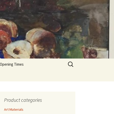
Search
 Opening Times
for:
Product categories
Art Materials