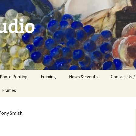
udio
 Photo Printing
Framing
News & Events
Contact Us /
Frames
Tony Smith