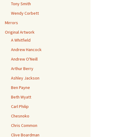
Tony Smith
Wendy Corbett
Mirrors
Original Artwork
A Whitfield
Andrew Hancock
Andrew O'Neill
Arthur Berry
Ashley Jackson
Ben Payne
Beth Wyatt
Carl Philip
Chesnoko
Chris Common
Clive Boardman