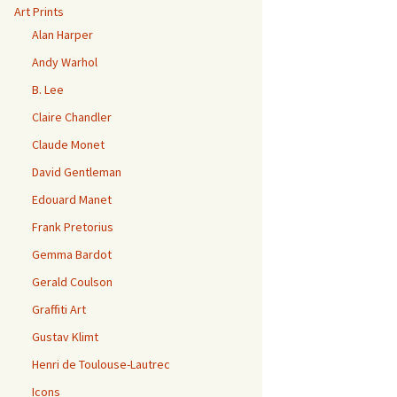
Art Prints
Alan Harper
Andy Warhol
B. Lee
Claire Chandler
Claude Monet
David Gentleman
Edouard Manet
Frank Pretorius
Gemma Bardot
Gerald Coulson
Graffiti Art
Gustav Klimt
Henri de Toulouse-Lautrec
Icons