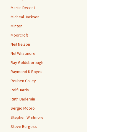
Martin Decent
Micheal Jackson
Minton
Moorcroft
Neil Nelson
Nel Whatmore
Ray Goldsborough
Raymond K Boyes
Reuben Colley
Rolf Harris
Ruth Baderain
Sergio Mooro
Stephen Whitmore
Steve Burgess