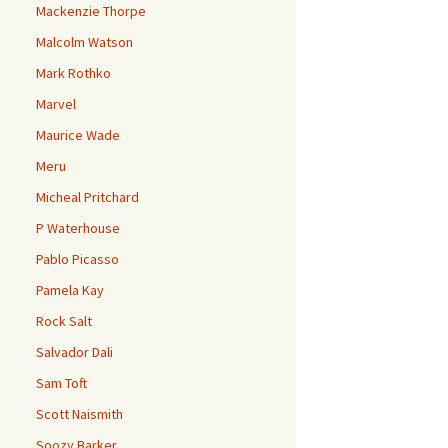
Mackenzie Thorpe
Malcolm Watson
Mark Rothko
Marvel
Maurice Wade
Meru
Micheal Pritchard
P Waterhouse
Pablo Picasso
Pamela Kay
Rock Salt
Salvador Dali
Sam Toft
Scott Naismith
Soozy Barker