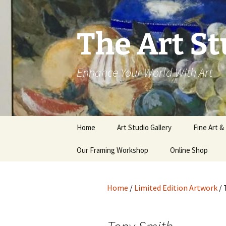
The Art St
Enhance Your World With Art
Skip
Home
Art Studio Gallery
Fine Art &
to
content
Our Framing Workshop
Online Shop
Home
/
Limited Edition Artwork
/ 