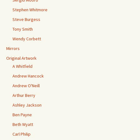
Sergio Mooro
Stephen Whitmore
Steve Burgess
Tony Smith
Wendy Corbett
Mirrors
Original Artwork
A Whitfield
Andrew Hancock
Andrew O'Neill
Arthur Berry
Ashley Jackson
Ben Payne
Beth Wyatt
Carl Philip