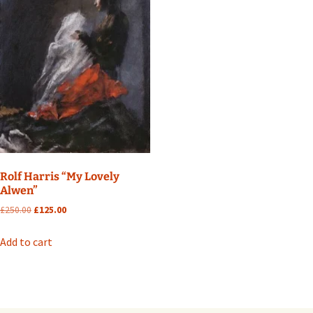
Rolf Harris “My Lovely
Alwen”
Original
Current
£
250.00
£
125.00
price
price
was:
is:
Add to cart
£250.00.
£125.00.