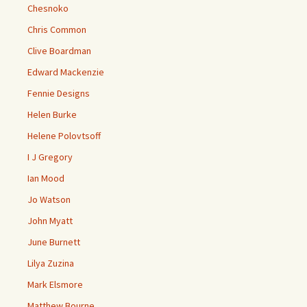
Chesnoko
Chris Common
Clive Boardman
Edward Mackenzie
Fennie Designs
Helen Burke
Helene Polovtsoff
I J Gregory
Ian Mood
Jo Watson
John Myatt
June Burnett
Lilya Zuzina
Mark Elsmore
Matthew Bourne