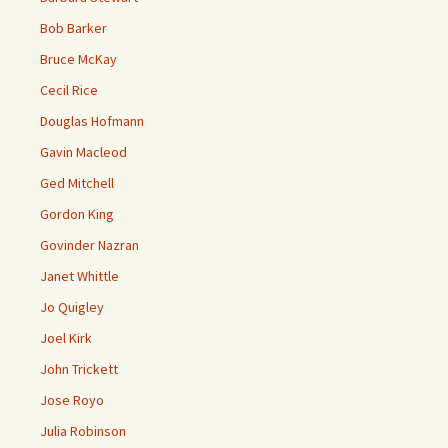
Bob Barker
Bruce McKay
Cecil Rice
Douglas Hofmann
Gavin Macleod
Ged Mitchell
Gordon King
Govinder Nazran
Janet Whittle
Jo Quigley
Joel Kirk
John Trickett
Jose Royo
Julia Robinson