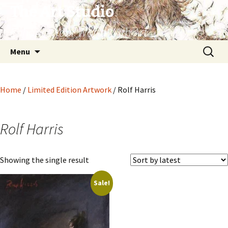
The Art Studio
Enhance Your World With Art
Skip
Search
Menu
to
for:
content
Home
/
Limited Edition Artwork
/ Rolf Harris
Rolf Harris
Showing the single result
Sale!