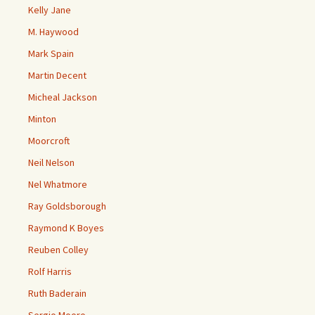
Kelly Jane
M. Haywood
Mark Spain
Martin Decent
Micheal Jackson
Minton
Moorcroft
Neil Nelson
Nel Whatmore
Ray Goldsborough
Raymond K Boyes
Reuben Colley
Rolf Harris
Ruth Baderain