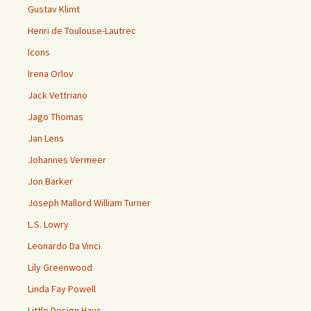
Gustav Klimt
Henri de Toulouse-Lautrec
Icons
Irena Orlov
Jack Vettriano
Jago Thomas
Jan Lens
Johannes Vermeer
Jon Barker
Joseph Mallord William Turner
L.S. Lowry
Leonardo Da Vinci
Lily Greenwood
Linda Fay Powell
Little Design Haus