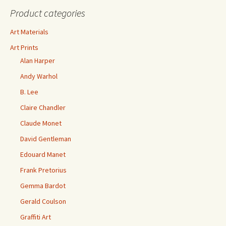
Product categories
Art Materials
Art Prints
Alan Harper
Andy Warhol
B. Lee
Claire Chandler
Claude Monet
David Gentleman
Edouard Manet
Frank Pretorius
Gemma Bardot
Gerald Coulson
Graffiti Art