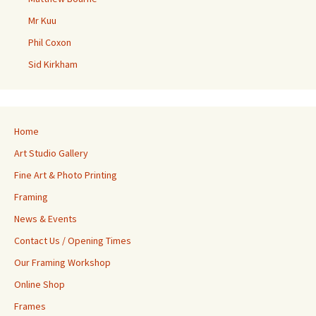
Mr Kuu
Phil Coxon
Sid Kirkham
Home
Art Studio Gallery
Fine Art & Photo Printing
Framing
News & Events
Contact Us / Opening Times
Our Framing Workshop
Online Shop
Frames