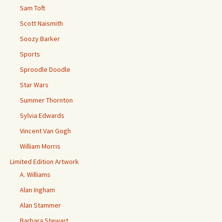
Sam Toft
Scott Naismith
Soozy Barker
Sports
Sproodle Doodle
Star Wars
Summer Thornton
Sylvia Edwards
Vincent Van Gogh
William Morris
Limited Edition Artwork
A. Williams
Alan Ingham
Alan Stammer
Barbara Stewart