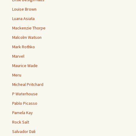
Louise Brown
Luana Asiata
Mackenzie Thorpe
Malcolm Watson
Mark Rothko
Marvel
Maurice Wade
Meru
Micheal Pritchard
P Waterhouse
Pablo Picasso
Pamela Kay
Rock Salt
Salvador Dali