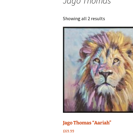
Jago Thomas
Sorted
Showing all 2 results
by
latest
Jago Thomas “Aariah”
£
69.99