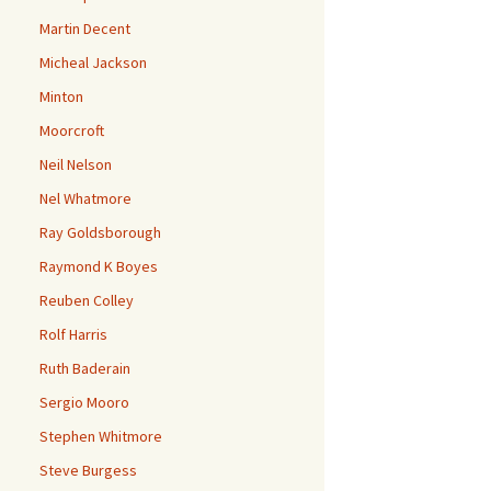
Martin Decent
Micheal Jackson
Minton
Moorcroft
Neil Nelson
Nel Whatmore
Ray Goldsborough
Raymond K Boyes
Reuben Colley
Rolf Harris
Ruth Baderain
Sergio Mooro
Stephen Whitmore
Steve Burgess