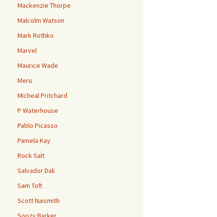
Mackenzie Thorpe
Malcolm Watson
Mark Rothko
Marvel
Maurice Wade
Meru
Micheal Pritchard
P Waterhouse
Pablo Picasso
Pamela Kay
Rock Salt
Salvador Dali
Sam Toft
Scott Naismith
Soozy Barker