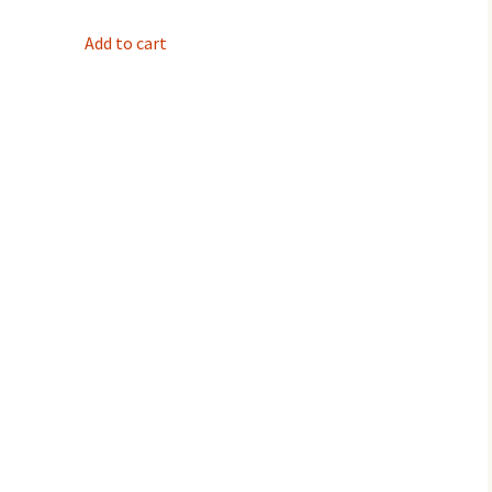
Add to cart