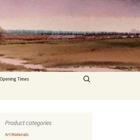
Search
 Opening Times
for:
Product categories
Art Materials