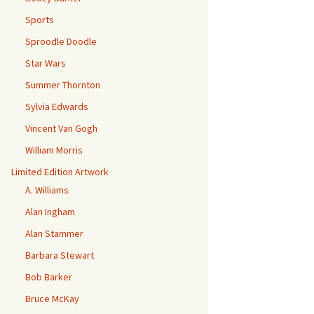
Sports
Sproodle Doodle
Star Wars
Summer Thornton
Sylvia Edwards
Vincent Van Gogh
William Morris
Limited Edition Artwork
A. Williams
Alan Ingham
Alan Stammer
Barbara Stewart
Bob Barker
Bruce McKay