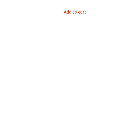
Add to cart