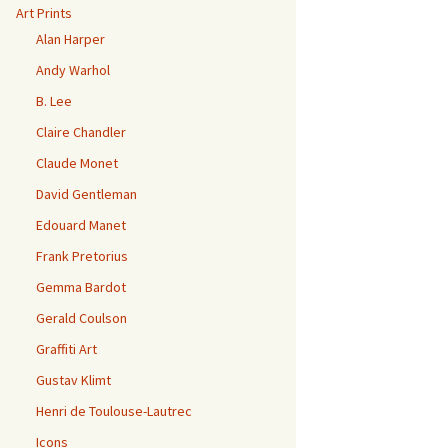
Art Prints
Alan Harper
Andy Warhol
B. Lee
Claire Chandler
Claude Monet
David Gentleman
Edouard Manet
Frank Pretorius
Gemma Bardot
Gerald Coulson
Graffiti Art
Gustav Klimt
Henri de Toulouse-Lautrec
Icons