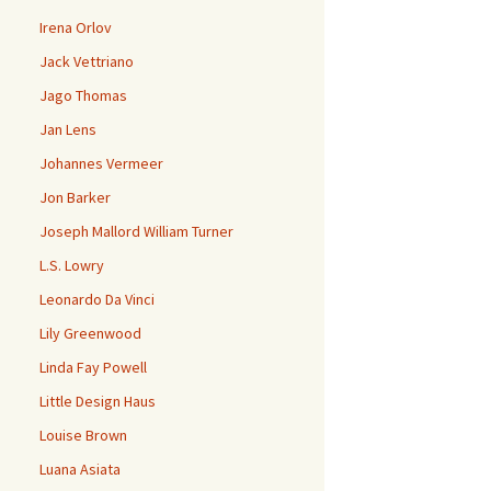
Irena Orlov
Jack Vettriano
Jago Thomas
Jan Lens
Johannes Vermeer
Jon Barker
Joseph Mallord William Turner
L.S. Lowry
Leonardo Da Vinci
Lily Greenwood
Linda Fay Powell
Little Design Haus
Louise Brown
Luana Asiata