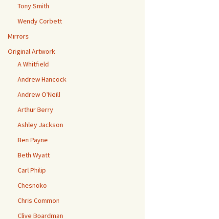
Tony Smith
Wendy Corbett
Mirrors
Original Artwork
A Whitfield
Andrew Hancock
Andrew O'Neill
Arthur Berry
Ashley Jackson
Ben Payne
Beth Wyatt
Carl Philip
Chesnoko
Chris Common
Clive Boardman