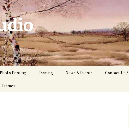
udio
 Photo Printing
Framing
News & Events
Contact Us /
Frames