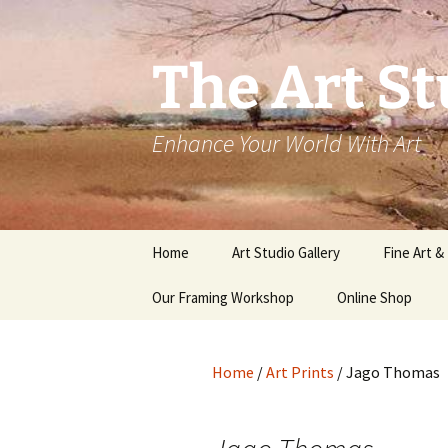
The Art St
Enhance Your World With Art
Skip
Home
Art Studio Gallery
Fine Art &
to
content
Our Framing Workshop
Online Shop
Home
/
Art Prints
/ Jago Thomas