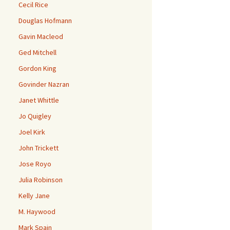
Cecil Rice
Douglas Hofmann
Gavin Macleod
Ged Mitchell
Gordon King
Govinder Nazran
Janet Whittle
Jo Quigley
Joel Kirk
John Trickett
Jose Royo
Julia Robinson
Kelly Jane
M. Haywood
Mark Spain