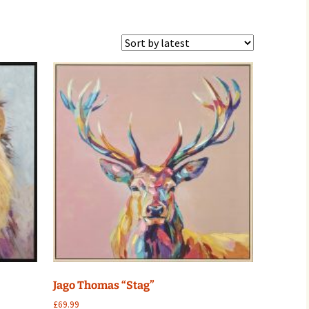
Jago Thomas “Stag”
£
69.99