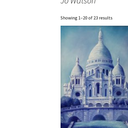
Jo Watson
Sorted
Showing 1–20 of 23 results
by
latest