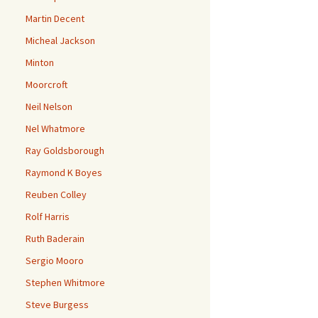
Martin Decent
Micheal Jackson
Minton
Moorcroft
Neil Nelson
Nel Whatmore
Ray Goldsborough
Raymond K Boyes
Reuben Colley
Rolf Harris
Ruth Baderain
Sergio Mooro
Stephen Whitmore
Steve Burgess