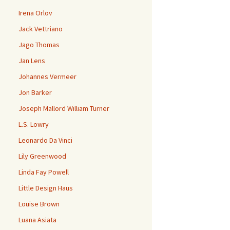
Irena Orlov
Jack Vettriano
Jago Thomas
Jan Lens
Johannes Vermeer
Jon Barker
Joseph Mallord William Turner
L.S. Lowry
Leonardo Da Vinci
Lily Greenwood
Linda Fay Powell
Little Design Haus
Louise Brown
Luana Asiata