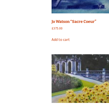
Jo Watson “Sacre Coeur”
£
375.00
Add to cart