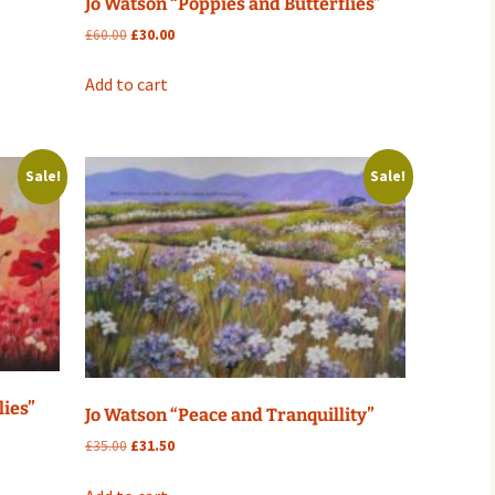
Jo Watson “Poppies and Butterflies”
Original
Current
£
60.00
£
30.00
price
price
was:
is:
Add to cart
£60.00.
£30.00.
Sale!
Sale!
lies”
Jo Watson “Peace and Tranquillity”
Original
Current
£
35.00
£
31.50
price
price
was:
is: