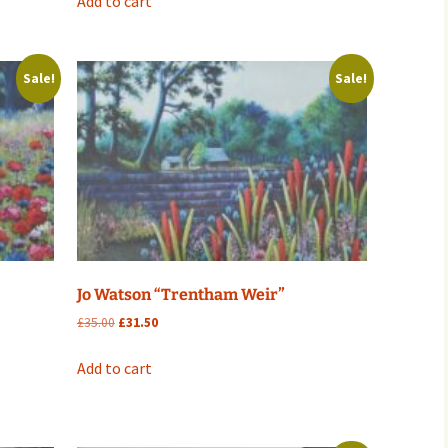
Add to cart
£35.00.
£31.50.
Sale!
Sale!
Jo Watson “Trentham Weir”
Original
Current
£
35.00
£
31.50
price
price
was:
is:
Add to cart
£35.00.
£31.50.