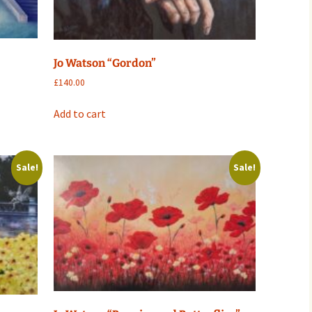
Jo Watson “Gordon”
£
140.00
Add to cart
Sale!
Sale!