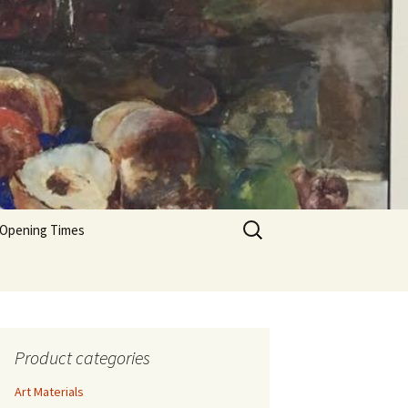
Search
 Opening Times
for:
Product categories
Art Materials