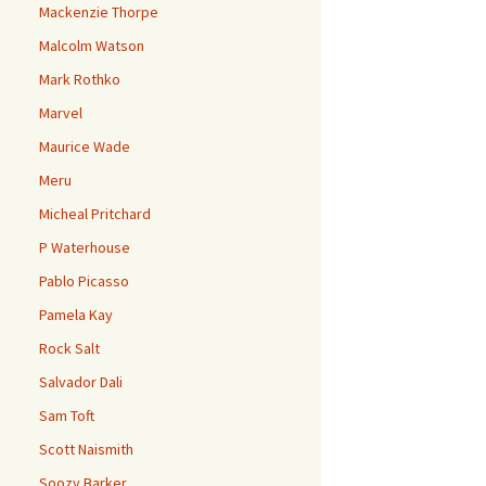
Mackenzie Thorpe
Malcolm Watson
Mark Rothko
Marvel
Maurice Wade
Meru
Micheal Pritchard
P Waterhouse
Pablo Picasso
Pamela Kay
Rock Salt
Salvador Dali
Sam Toft
Scott Naismith
Soozy Barker