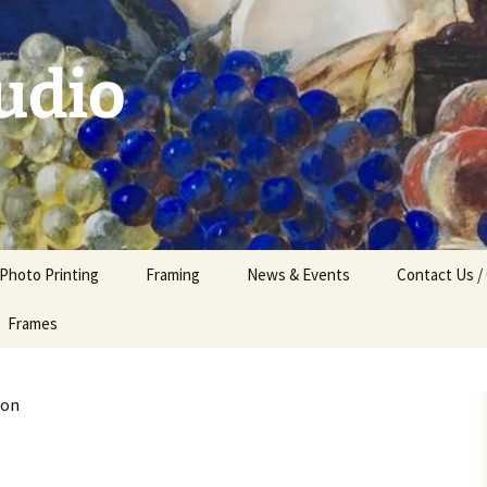
udio
 Photo Printing
Framing
News & Events
Contact Us /
Frames
son