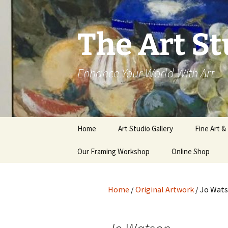
The Art St
Enhance Your World With Art
Skip
Home
Art Studio Gallery
Fine Art &
to
content
Our Framing Workshop
Online Shop
Home
/
Original Artwork
/ Jo Wat