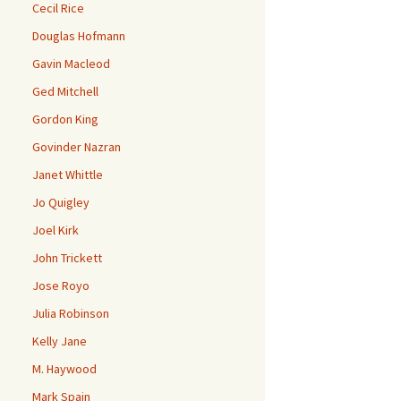
Cecil Rice
Douglas Hofmann
Gavin Macleod
Ged Mitchell
Gordon King
Govinder Nazran
Janet Whittle
Jo Quigley
Joel Kirk
John Trickett
Jose Royo
Julia Robinson
Kelly Jane
M. Haywood
Mark Spain