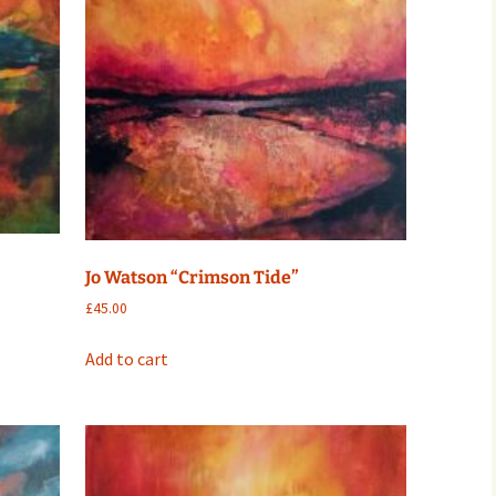
Jo Watson “Crimson Tide”
£
45.00
Add to cart