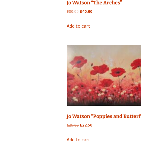
Jo Watson “The Arches”
Original
Current
£
80.00
£
40.00
price
price
was:
is:
Add to cart
£80.00.
£40.00.
Jo Watson “Poppies and Butterf
Original
Current
£
25.00
£
22.50
price
price
was:
is:
Add to cart