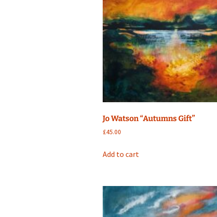
Jo Watson “Autumns Gift”
£
45.00
Add to cart