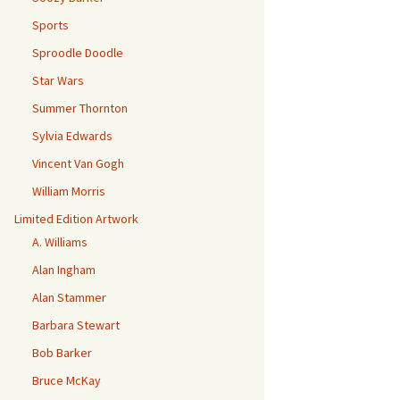
Sports
Sproodle Doodle
Star Wars
Summer Thornton
Sylvia Edwards
Vincent Van Gogh
William Morris
Limited Edition Artwork
A. Williams
Alan Ingham
Alan Stammer
Barbara Stewart
Bob Barker
Bruce McKay