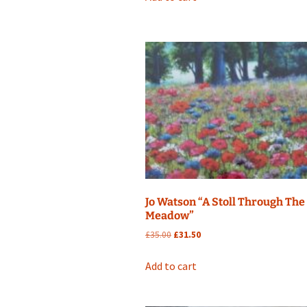
£25.00.
£22.50.
Jo Watson “A Stoll Through The
Meadow”
Original
Current
£
35.00
£
31.50
price
price
was:
is:
Add to cart
£35.00.
£31.50.