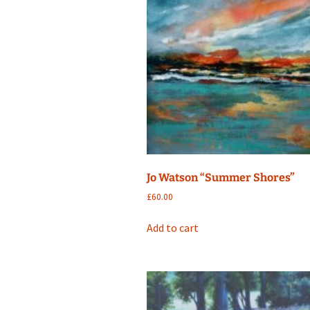
Jo Watson “Summer Shores”
£
60.00
Add to cart