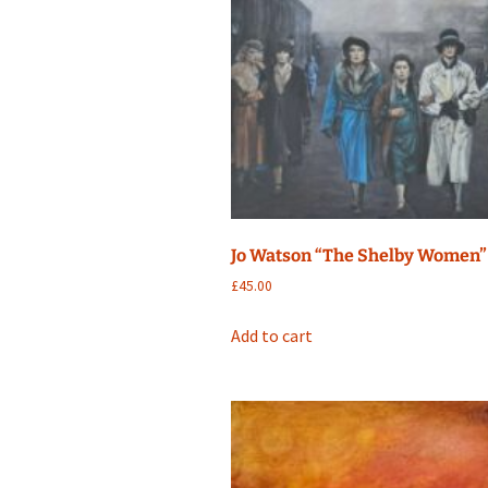
Jo Watson “The Shelby Women”
£
45.00
Add to cart