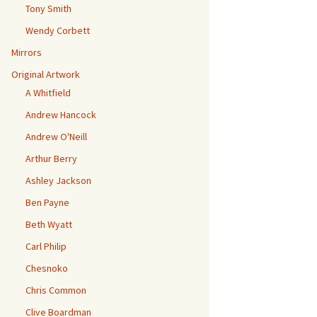
Tony Smith
Wendy Corbett
Mirrors
Original Artwork
A Whitfield
Andrew Hancock
Andrew O'Neill
Arthur Berry
Ashley Jackson
Ben Payne
Beth Wyatt
Carl Philip
Chesnoko
Chris Common
Clive Boardman