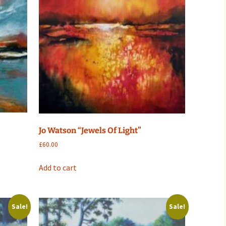
Jo Watson “Jewels Of Light”
£
60.00
Add to cart
Sale!
Sale!