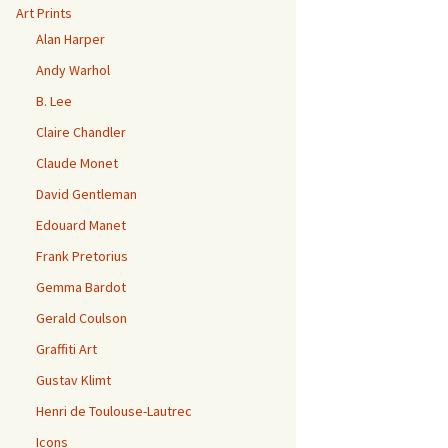
Art Prints
Alan Harper
Andy Warhol
B. Lee
Claire Chandler
Claude Monet
David Gentleman
Edouard Manet
Frank Pretorius
Gemma Bardot
Gerald Coulson
Graffiti Art
Gustav Klimt
Henri de Toulouse-Lautrec
Icons