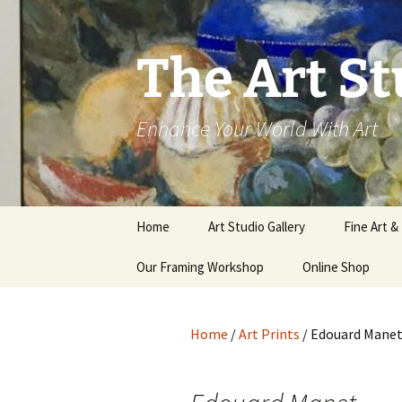
The Art St
Enhance Your World With Art
Skip
Home
Art Studio Gallery
Fine Art &
to
content
Our Framing Workshop
Online Shop
Home
/
Art Prints
/ Edouard Mane