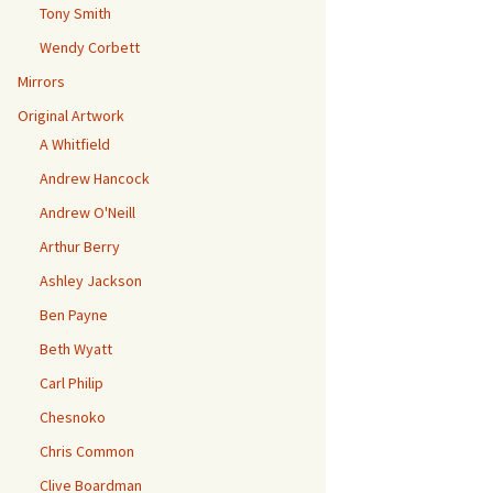
Tony Smith
Wendy Corbett
Mirrors
Original Artwork
A Whitfield
Andrew Hancock
Andrew O'Neill
Arthur Berry
Ashley Jackson
Ben Payne
Beth Wyatt
Carl Philip
Chesnoko
Chris Common
Clive Boardman