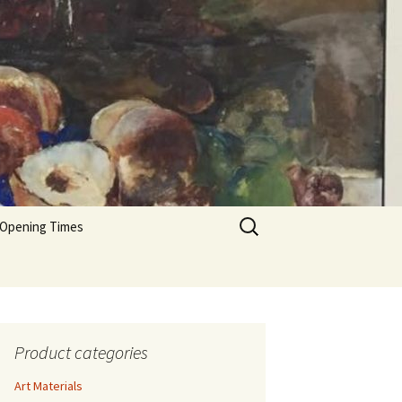
Search
 Opening Times
for:
Product categories
Art Materials