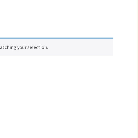
tching your selection.