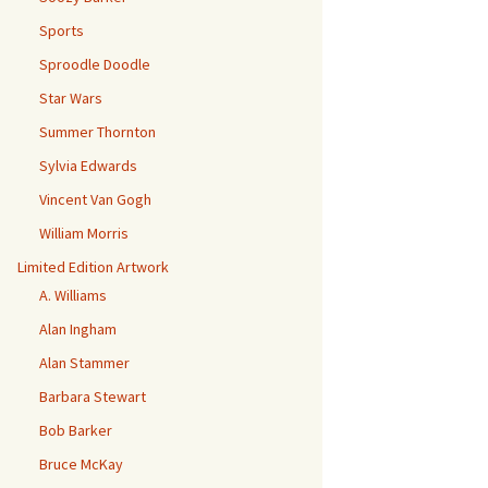
Sports
Sproodle Doodle
Star Wars
Summer Thornton
Sylvia Edwards
Vincent Van Gogh
William Morris
Limited Edition Artwork
A. Williams
Alan Ingham
Alan Stammer
Barbara Stewart
Bob Barker
Bruce McKay