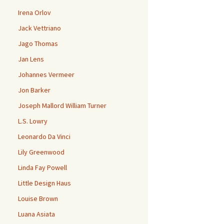
Irena Orlov
Jack Vettriano
Jago Thomas
Jan Lens
Johannes Vermeer
Jon Barker
Joseph Mallord William Turner
L.S. Lowry
Leonardo Da Vinci
Lily Greenwood
Linda Fay Powell
Little Design Haus
Louise Brown
Luana Asiata