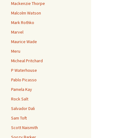
Mackenzie Thorpe
Malcolm Watson
Mark Rothko
Marvel
Maurice Wade
Meru
Micheal Pritchard
P Waterhouse
Pablo Picasso
Pamela Kay
Rock Salt
Salvador Dali
Sam Toft
Scott Naismith
Soozy Barker