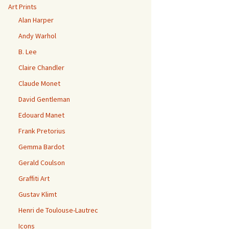
Art Prints
Alan Harper
Andy Warhol
B. Lee
Claire Chandler
Claude Monet
David Gentleman
Edouard Manet
Frank Pretorius
Gemma Bardot
Gerald Coulson
Graffiti Art
Gustav Klimt
Henri de Toulouse-Lautrec
Icons