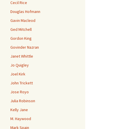
Cecil Rice
Douglas Hofmann
Gavin Macleod
Ged Mitchell
Gordon King
Govinder Nazran
Janet Whittle
Jo Quigley
Joel Kirk
John Trickett
Jose Royo
Julia Robinson
Kelly Jane
M. Haywood
Mark Spain