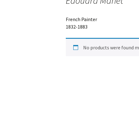
Edouard Manet
French Painter
1832-1883
No products were found ma