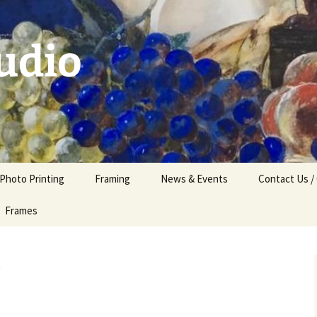
udio
 Photo Printing
Framing
News & Events
Contact Us /
Frames
t