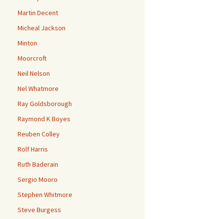
Martin Decent
Micheal Jackson
Minton
Moorcroft
Neil Nelson
Nel Whatmore
Ray Goldsborough
Raymond K Boyes
Reuben Colley
Rolf Harris
Ruth Baderain
Sergio Mooro
Stephen Whitmore
Steve Burgess