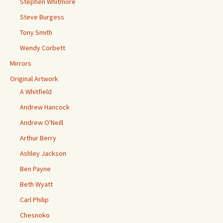
Stephen Whitmore
Steve Burgess
Tony Smith
Wendy Corbett
Mirrors
Original Artwork
A Whitfield
Andrew Hancock
Andrew O'Neill
Arthur Berry
Ashley Jackson
Ben Payne
Beth Wyatt
Carl Philip
Chesnoko