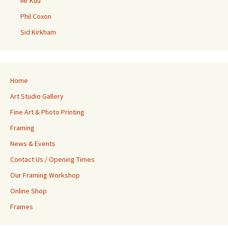
Mr Kuu
Phil Coxon
Sid Kirkham
Home
Art Studio Gallery
Fine Art & Photo Printing
Framing
News & Events
Contact Us / Opening Times
Our Framing Workshop
Online Shop
Frames