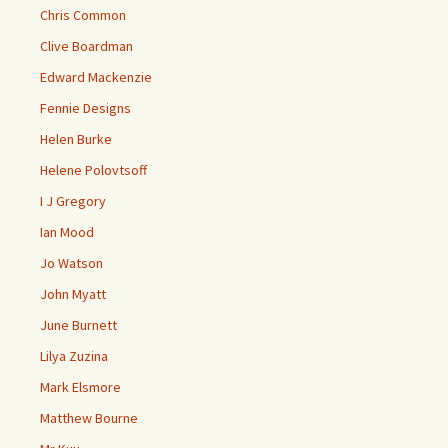
Chris Common
Clive Boardman
Edward Mackenzie
Fennie Designs
Helen Burke
Helene Polovtsoff
I J Gregory
Ian Mood
Jo Watson
John Myatt
June Burnett
Lilya Zuzina
Mark Elsmore
Matthew Bourne