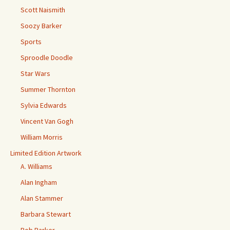
Scott Naismith
Soozy Barker
Sports
Sproodle Doodle
Star Wars
Summer Thornton
Sylvia Edwards
Vincent Van Gogh
William Morris
Limited Edition Artwork
A. Williams
Alan Ingham
Alan Stammer
Barbara Stewart