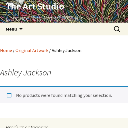
The Art Studio
Enhance Your World With Art
Skip
Search
Menu
to
for:
content
Home
/
Original Artwork
/ Ashley Jackson
Ashley Jackson
No products were found matching your selection.
Product categories