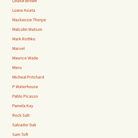
Louise Brown
Luana Asiata
Mackenzie Thorpe
Malcolm Watson
Mark Rothko
Marvel
Maurice Wade
Meru
Micheal Pritchard
P Waterhouse
Pablo Picasso
Pamela Kay
Rock Salt
Salvador Dali
Sam Toft