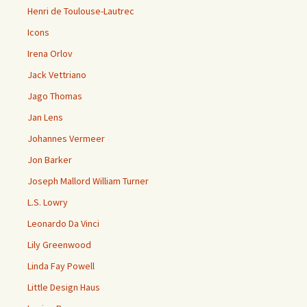
Henri de Toulouse-Lautrec
Icons
Irena Orlov
Jack Vettriano
Jago Thomas
Jan Lens
Johannes Vermeer
Jon Barker
Joseph Mallord William Turner
L.S. Lowry
Leonardo Da Vinci
Lily Greenwood
Linda Fay Powell
Little Design Haus