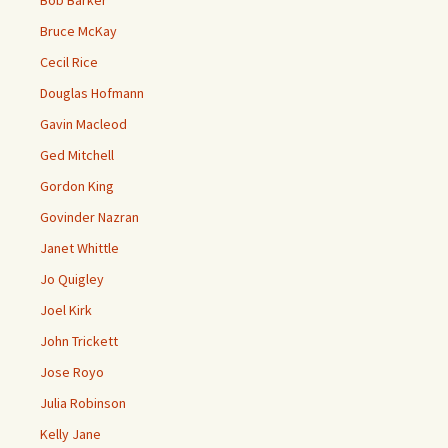
Bob Barker
Bruce McKay
Cecil Rice
Douglas Hofmann
Gavin Macleod
Ged Mitchell
Gordon King
Govinder Nazran
Janet Whittle
Jo Quigley
Joel Kirk
John Trickett
Jose Royo
Julia Robinson
Kelly Jane