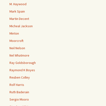
M. Haywood
Mark Spain
Martin Decent
Micheal Jackson
Minton
Moorcroft
Neil Nelson
Nel Whatmore
Ray Goldsborough
Raymond K Boyes
Reuben Colley
Rolf Harris
Ruth Baderain
Sergio Mooro