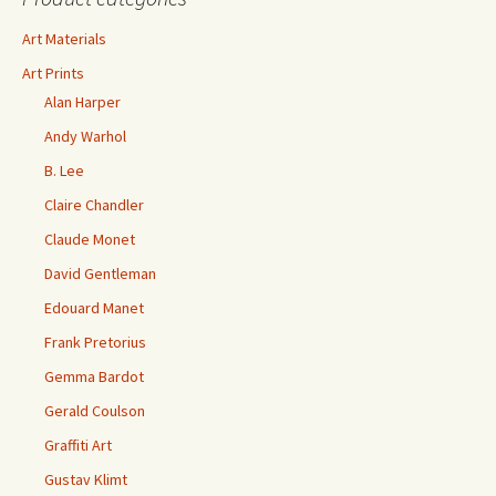
Art Materials
Art Prints
Alan Harper
Andy Warhol
B. Lee
Claire Chandler
Claude Monet
David Gentleman
Edouard Manet
Frank Pretorius
Gemma Bardot
Gerald Coulson
Graffiti Art
Gustav Klimt