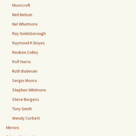
Moorcroft
Neil Nelson
Nel Whatmore
Ray Goldsborough
Raymond K Boyes
Reuben Colley
Rolf Harris
Ruth Baderain
Sergio Mooro
Stephen Whitmore
Steve Burgess
Tony Smith
Wendy Corbett
Mirrors