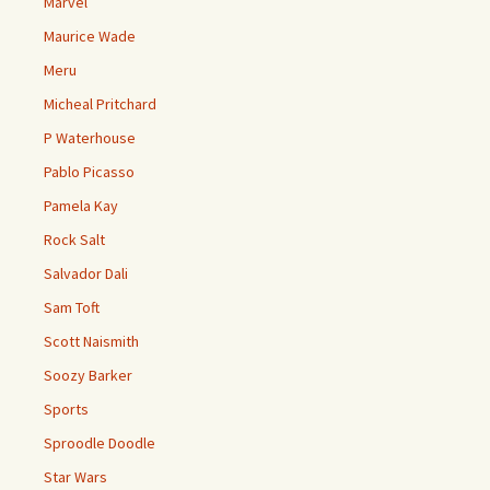
Marvel
Maurice Wade
Meru
Micheal Pritchard
P Waterhouse
Pablo Picasso
Pamela Kay
Rock Salt
Salvador Dali
Sam Toft
Scott Naismith
Soozy Barker
Sports
Sproodle Doodle
Star Wars