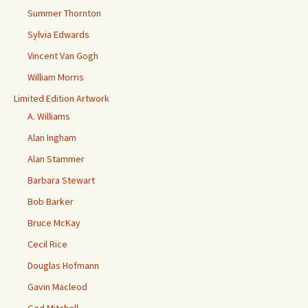
Summer Thornton
Sylvia Edwards
Vincent Van Gogh
William Morris
Limited Edition Artwork
A. Williams
Alan Ingham
Alan Stammer
Barbara Stewart
Bob Barker
Bruce McKay
Cecil Rice
Douglas Hofmann
Gavin Macleod
Ged Mitchell