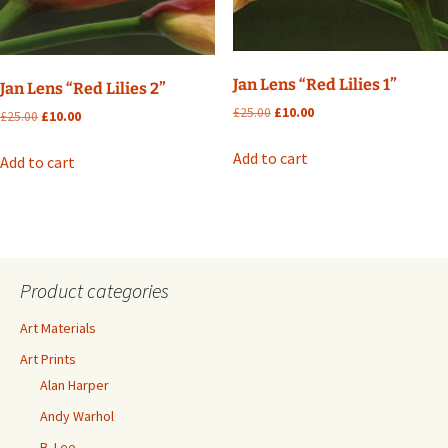
Jan Lens “Red Lilies 1”
Jan Lens “Red Lilies 2”
Original
Current
£
25.00
£
10.00
Original
Current
£
25.00
£
10.00
price
price
price
price
was:
is:
was:
is:
Add to cart
Add to cart
£25.00.
£10.00.
£25.00.
£10.00.
Product categories
Art Materials
Art Prints
Alan Harper
Andy Warhol
B. Lee