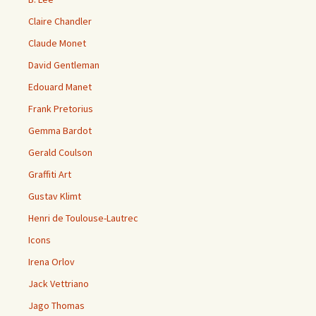
Claire Chandler
Claude Monet
David Gentleman
Edouard Manet
Frank Pretorius
Gemma Bardot
Gerald Coulson
Graffiti Art
Gustav Klimt
Henri de Toulouse-Lautrec
Icons
Irena Orlov
Jack Vettriano
Jago Thomas