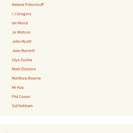
Helene Polovtsoff
I J Gregory
Ian Mood
Jo Watson
John Myatt
June Burnett
Lilya Zuzina
Mark Elsmore
Matthew Bourne
Mr Kuu
Phil Coxon
Sid Kirkham