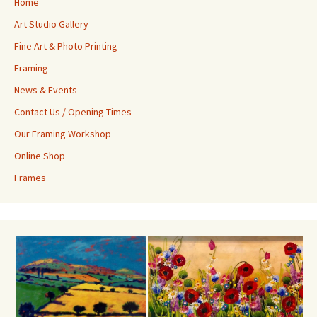
Home
Art Studio Gallery
Fine Art & Photo Printing
Framing
News & Events
Contact Us / Opening Times
Our Framing Workshop
Online Shop
Frames