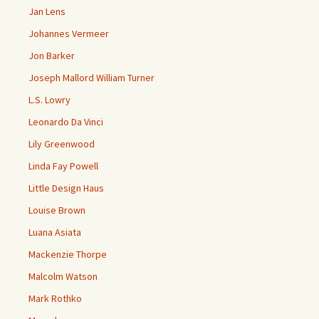
Jan Lens
Johannes Vermeer
Jon Barker
Joseph Mallord William Turner
L.S. Lowry
Leonardo Da Vinci
Lily Greenwood
Linda Fay Powell
Little Design Haus
Louise Brown
Luana Asiata
Mackenzie Thorpe
Malcolm Watson
Mark Rothko