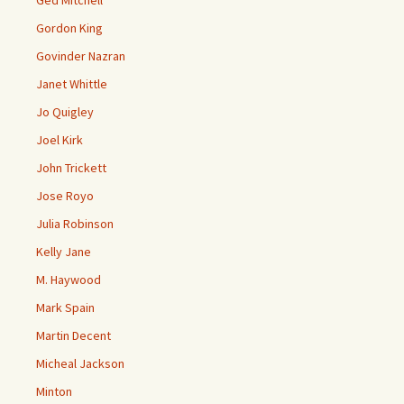
Gordon King
Govinder Nazran
Janet Whittle
Jo Quigley
Joel Kirk
John Trickett
Jose Royo
Julia Robinson
Kelly Jane
M. Haywood
Mark Spain
Martin Decent
Micheal Jackson
Minton