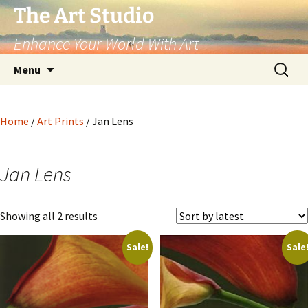
The Art Studio
Enhance Your World With Art
Skip
Search
Menu
to
for:
content
Home
/
Art Prints
/ Jan Lens
Jan Lens
Sorted
Showing all 2 results
by
Sale!
Sale
latest