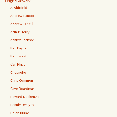
Original Artwork
A Whitfield
Andrew Hancock
Andrew O'Neill
Arthur Berry
Ashley Jackson
Ben Payne
Beth Wyatt
Carl Philip
Chesnoko
Chris Common
Clive Boardman
Edward Mackenzie
Fennie Designs
Helen Burke