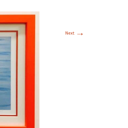
→
Next