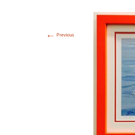
←
Previous