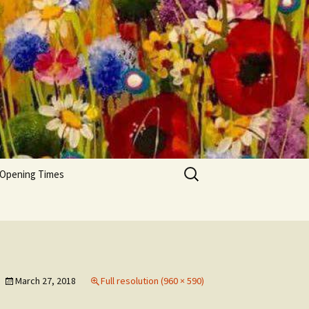
Search
 Opening Times
for:
March 27, 2018
Full resolution (960 × 590)