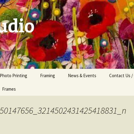
udio
 Photo Printing
Framing
News & Events
Contact Us /
Frames
50147656_3214502431425418831_n