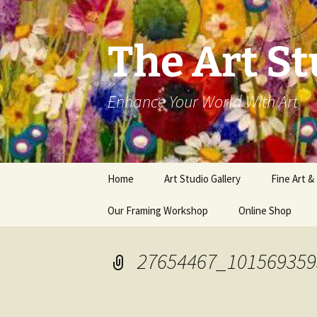
The Art St
Enhance Your World With Art
Skip
Home
Art Studio Gallery
Fine Art &
to
content
Our Framing Workshop
Online Shop
27654467_101569359