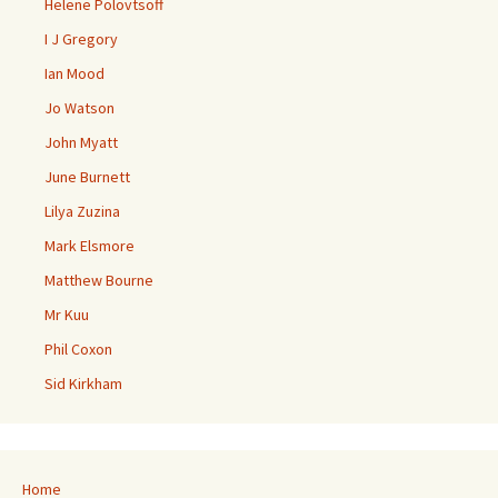
Helene Polovtsoff
I J Gregory
Ian Mood
Jo Watson
John Myatt
June Burnett
Lilya Zuzina
Mark Elsmore
Matthew Bourne
Mr Kuu
Phil Coxon
Sid Kirkham
Home