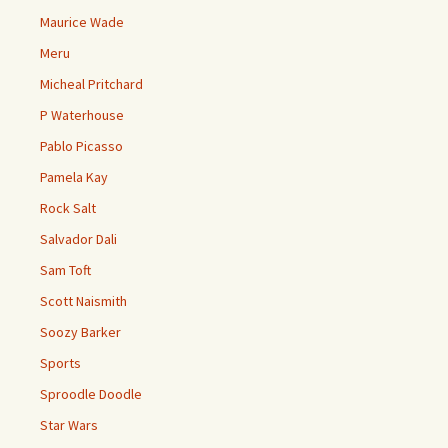
Maurice Wade
Meru
Micheal Pritchard
P Waterhouse
Pablo Picasso
Pamela Kay
Rock Salt
Salvador Dali
Sam Toft
Scott Naismith
Soozy Barker
Sports
Sproodle Doodle
Star Wars