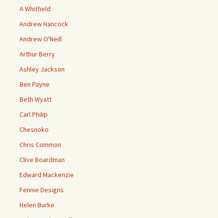
A Whitfield
Andrew Hancock
Andrew O'Neill
Arthur Berry
Ashley Jackson
Ben Payne
Beth Wyatt
Carl Philip
Chesnoko
Chris Common
Clive Boardman
Edward Mackenzie
Fennie Designs
Helen Burke