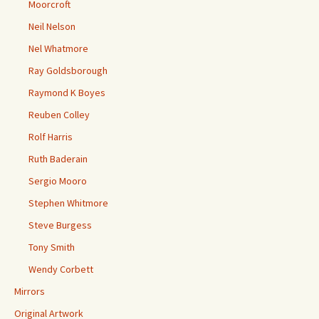
Moorcroft
Neil Nelson
Nel Whatmore
Ray Goldsborough
Raymond K Boyes
Reuben Colley
Rolf Harris
Ruth Baderain
Sergio Mooro
Stephen Whitmore
Steve Burgess
Tony Smith
Wendy Corbett
Mirrors
Original Artwork