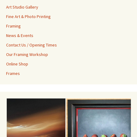
Art Studio Gallery
Fine Art & Photo Printing
Framing
News & Events
Contact Us / Opening Times
Our Framing Workshop
Online Shop
Frames