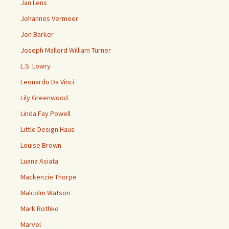
Jan Lens
Johannes Vermeer
Jon Barker
Joseph Mallord William Turner
L.S. Lowry
Leonardo Da Vinci
Lily Greenwood
Linda Fay Powell
Little Design Haus
Louise Brown
Luana Asiata
Mackenzie Thorpe
Malcolm Watson
Mark Rothko
Marvel