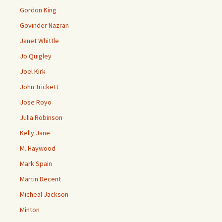
Gordon King
Govinder Nazran
Janet Whittle
Jo Quigley
Joel Kirk
John Trickett
Jose Royo
Julia Robinson
Kelly Jane
M. Haywood
Mark Spain
Martin Decent
Micheal Jackson
Minton