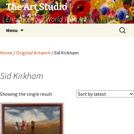
The Art Studio
Enhance Your World With Art
Skip
Search
Menu
to
for:
content
Home
/
Original Artwork
/ Sid Kirkham
Sid Kirkham
Showing the single result