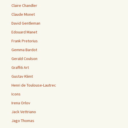
Claire Chandler
Claude Monet
David Gentleman
Edouard Manet
Frank Pretorius
Gemma Bardot
Gerald Coulson
Graffiti Art
Gustav Klimt
Henri de Toulouse-Lautrec
Icons
Irena Orlov
Jack Vettriano
Jago Thomas