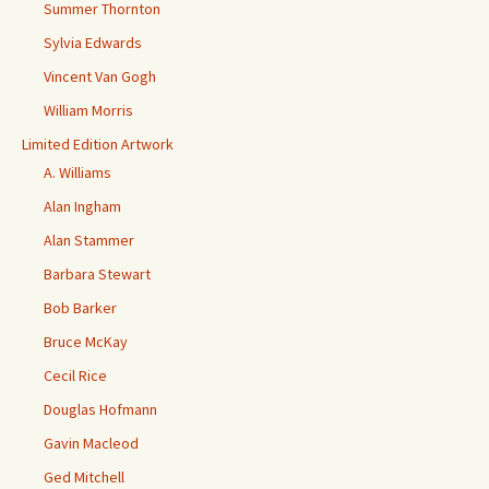
Summer Thornton
Sylvia Edwards
Vincent Van Gogh
William Morris
Limited Edition Artwork
A. Williams
Alan Ingham
Alan Stammer
Barbara Stewart
Bob Barker
Bruce McKay
Cecil Rice
Douglas Hofmann
Gavin Macleod
Ged Mitchell