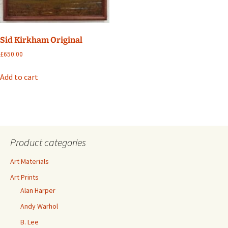
Sid Kirkham Original
£
650.00
Add to cart
Product categories
Art Materials
Art Prints
Alan Harper
Andy Warhol
B. Lee