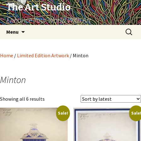
The Art Studio
Enhance Your World With Art
Skip
Search
Menu
to
for:
content
Home
/
Limited Edition Artwork
/ Minton
Minton
Sorted
Showing all 6 results
by
Sale!
Sale
latest