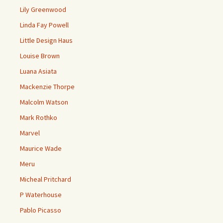
Lily Greenwood
Linda Fay Powell
Little Design Haus
Louise Brown
Luana Asiata
Mackenzie Thorpe
Malcolm Watson
Mark Rothko
Marvel
Maurice Wade
Meru
Micheal Pritchard
P Waterhouse
Pablo Picasso