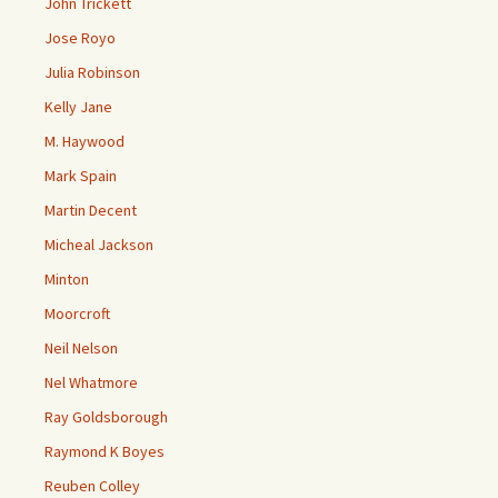
John Trickett
Jose Royo
Julia Robinson
Kelly Jane
M. Haywood
Mark Spain
Martin Decent
Micheal Jackson
Minton
Moorcroft
Neil Nelson
Nel Whatmore
Ray Goldsborough
Raymond K Boyes
Reuben Colley