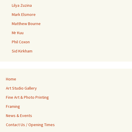
Lilya Zuzina
Mark Elsmore
Matthew Bourne
Mr Kuu
Phil Coxon
Sid Kirkham
Home
Art Studio Gallery
Fine Art & Photo Printing
Framing
News & Events
Contact Us / Opening Times