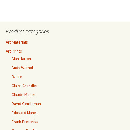
Product categories
Art Materials
Art Prints
Alan Harper
Andy Warhol
B. Lee
Claire Chandler
Claude Monet
David Gentleman
Edouard Manet
Frank Pretorius