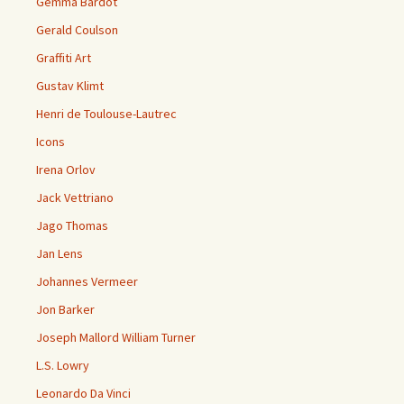
Gemma Bardot
Gerald Coulson
Graffiti Art
Gustav Klimt
Henri de Toulouse-Lautrec
Icons
Irena Orlov
Jack Vettriano
Jago Thomas
Jan Lens
Johannes Vermeer
Jon Barker
Joseph Mallord William Turner
L.S. Lowry
Leonardo Da Vinci