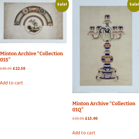
Sale!
Sale
Minton Archive “Collection
01S”
Original
Current
£
45.00
£
22.50
price
price
was:
is:
Add to cart
£45.00.
£22.50.
Minton Archive “Collection
01Q”
Original
Current
£
30.00
£
15.00
price
price
was:
is:
Add to cart
£30.00.
£15.00.