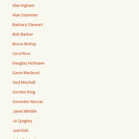
Alan Ingham
Alan Stammer
Barbara Stewart
Bob Barker
Bruce McKay
Cecil Rice
Douglas Hofmann
Gavin Macleod
Ged Mitchell
Gordon King
Govinder Nazran
Janet Whittle
Jo Quigley
Joel Kirk