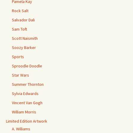
Pamela Kay
Rock Salt
Salvador Dali
Sam Toft
Scott Naismith
Soozy Barker
Sports
Sproodle Doodle
Star Wars
Summer Thornton
Sylvia Edwards
Vincent Van Gogh
William Morris
Limited Edition Artwork
A. Williams