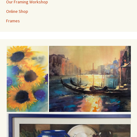
Our Framing Workshop
Online Shop
Frames