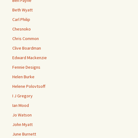
Ben Payne
Beth Wyatt
Carl Philip
Chesnoko
Chris Common
Clive Boardman
Edward Mackenzie
Fennie Designs
Helen Burke
Helene Polovtsoff
I J Gregory
Ian Mood
Jo Watson
John Myatt
June Burnett