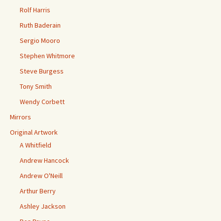
Rolf Harris
Ruth Baderain
Sergio Mooro
Stephen Whitmore
Steve Burgess
Tony Smith
Wendy Corbett
Mirrors
Original Artwork
A Whitfield
Andrew Hancock
Andrew O'Neill
Arthur Berry
Ashley Jackson