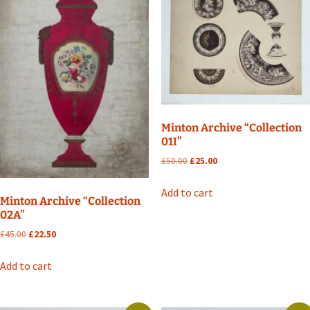
Minton Archive “Collection
01I”
Original
Current
£
50.00
£
25.00
price
price
was:
is:
Add to cart
Minton Archive “Collection
£50.00.
£25.00.
02A”
Original
Current
£
45.00
£
22.50
price
price
was:
is:
Add to cart
£45.00.
£22.50.