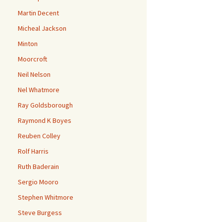
Martin Decent
Micheal Jackson
Minton
Moorcroft
Neil Nelson
Nel Whatmore
Ray Goldsborough
Raymond K Boyes
Reuben Colley
Rolf Harris
Ruth Baderain
Sergio Mooro
Stephen Whitmore
Steve Burgess