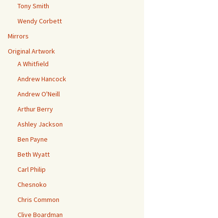
Tony Smith
Wendy Corbett
Mirrors
Original Artwork
A Whitfield
Andrew Hancock
Andrew O'Neill
Arthur Berry
Ashley Jackson
Ben Payne
Beth Wyatt
Carl Philip
Chesnoko
Chris Common
Clive Boardman