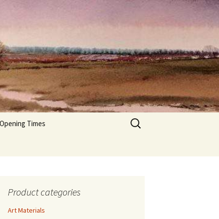
Search
 Opening Times
for:
Product categories
Art Materials