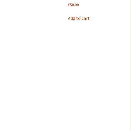
£60.00.
£30.00.
£
50.00
Add to cart