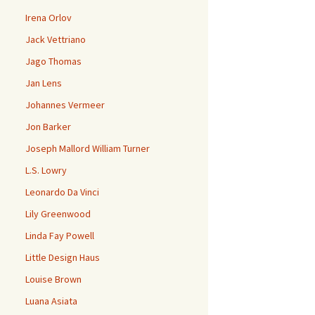
Irena Orlov
Jack Vettriano
Jago Thomas
Jan Lens
Johannes Vermeer
Jon Barker
Joseph Mallord William Turner
L.S. Lowry
Leonardo Da Vinci
Lily Greenwood
Linda Fay Powell
Little Design Haus
Louise Brown
Luana Asiata