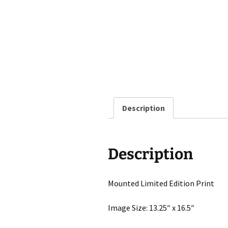
Description
Description
Mounted Limited Edition Print
Image Size: 13.25″ x 16.5″