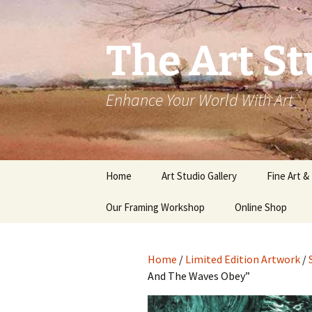
The Art St
Enhance Your World With Art
Skip
Home
Art Studio Gallery
Fine Art &
to
content
Our Framing Workshop
Online Shop
Home
/
Limited Edition Artwork
/
And The Waves Obey”