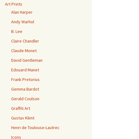
Art Prints
Alan Harper
Andy Warhol
B. Lee
Claire Chandler
Claude Monet
David Gentleman
Edouard Manet
Frank Pretorius
Gemma Bardot
Gerald Coulson
Graffiti Art
Gustav Klimt
Henri de Toulouse-Lautrec
Icons