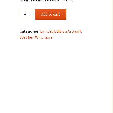
Stephen
Add to cart
Whitmore
"The
Wind
Categories:
Limited Edition Artwork
,
And
Stephen Whitmore
The
Waves
Obey"
quantity