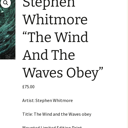
Stephen
Whitmore
“The Wind
And The
Waves Obey”
£
75.00
Artist: Stephen Whitmore
Title: The Wind and the Waves obey
Mounted Limited Edition Print