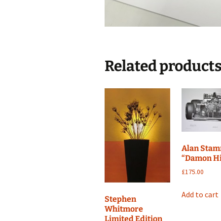
Related product
Alan Sta
“Damon Hi
£
175.00
Add to cart
Stephen
Whitmore
Limited Edition