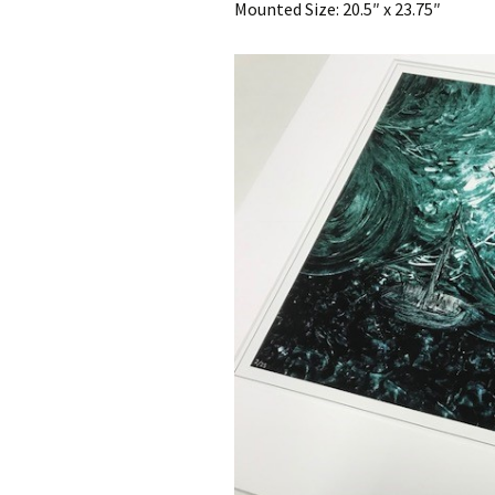
Mounted Size: 20.5″ x 23.75″