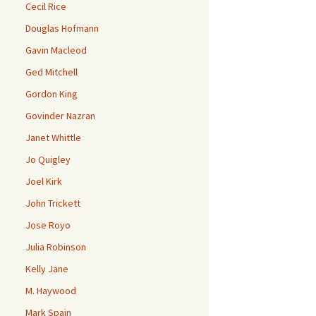
Cecil Rice
Douglas Hofmann
Gavin Macleod
Ged Mitchell
Gordon King
Govinder Nazran
Janet Whittle
Jo Quigley
Joel Kirk
John Trickett
Jose Royo
Julia Robinson
Kelly Jane
M. Haywood
Mark Spain