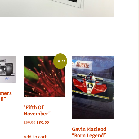
s
Sale!
mmers
ll”
“Fifth Of
November”
Original
Current
£
60.00
£
30.00
price
price
Gavin Macleod
was:
is:
“Born Legend”
Add to cart