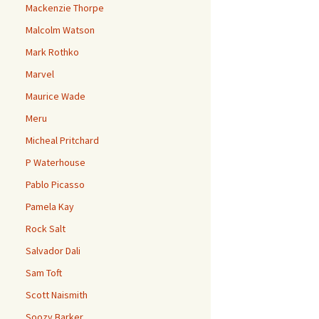
Mackenzie Thorpe
Malcolm Watson
Mark Rothko
Marvel
Maurice Wade
Meru
Micheal Pritchard
P Waterhouse
Pablo Picasso
Pamela Kay
Rock Salt
Salvador Dali
Sam Toft
Scott Naismith
Soozy Barker