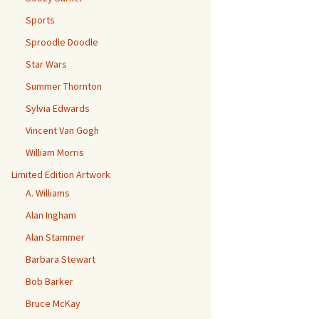
Sports
Sproodle Doodle
Star Wars
Summer Thornton
Sylvia Edwards
Vincent Van Gogh
William Morris
Limited Edition Artwork
A. Williams
Alan Ingham
Alan Stammer
Barbara Stewart
Bob Barker
Bruce McKay