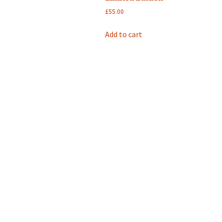
£
55.00
Add to cart