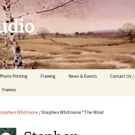
udio
 Photo Printing
Framing
News & Events
Contact Us /
Frames
Stephen Whitmore
/ Stephen Whitmore “The Wind