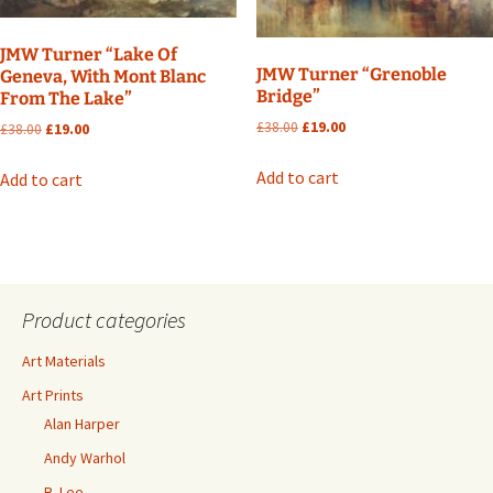
JMW Turner “Lake Of
JMW Turner “Grenoble
Geneva, With Mont Blanc
Bridge”
From The Lake”
Original
Current
£
38.00
£
19.00
Original
Current
£
38.00
£
19.00
price
price
price
price
was:
is:
was:
is:
Add to cart
Add to cart
£38.00.
£19.00.
£38.00.
£19.00.
Product categories
Art Materials
Art Prints
Alan Harper
Andy Warhol
B. Lee