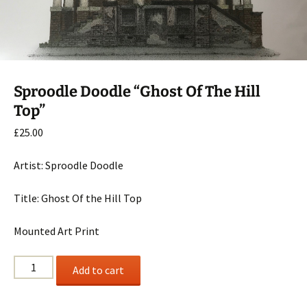
Sproodle Doodle “Ghost Of The Hill
Top”
£
25.00
Artist: Sproodle Doodle
Title: Ghost Of the Hill Top
Mounted Art Print
Sproodle
Add to cart
Doodle
"Ghost