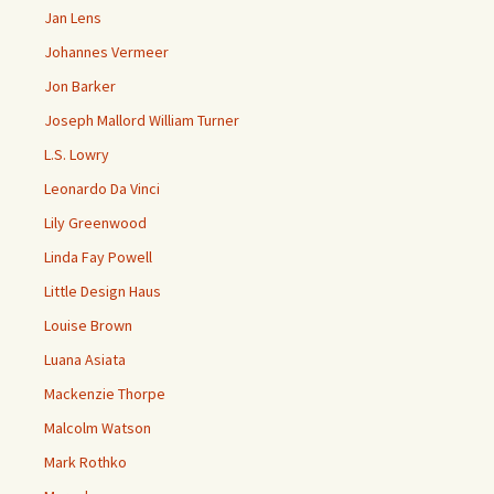
Jan Lens
Johannes Vermeer
Jon Barker
Joseph Mallord William Turner
L.S. Lowry
Leonardo Da Vinci
Lily Greenwood
Linda Fay Powell
Little Design Haus
Louise Brown
Luana Asiata
Mackenzie Thorpe
Malcolm Watson
Mark Rothko