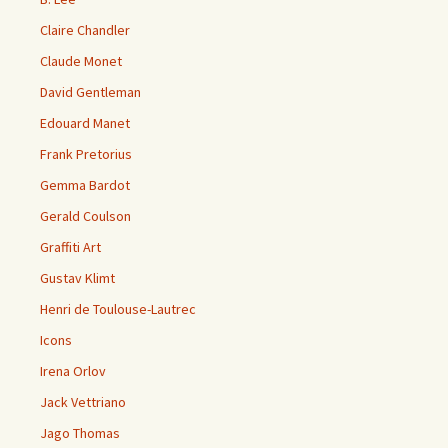
Claire Chandler
Claude Monet
David Gentleman
Edouard Manet
Frank Pretorius
Gemma Bardot
Gerald Coulson
Graffiti Art
Gustav Klimt
Henri de Toulouse-Lautrec
Icons
Irena Orlov
Jack Vettriano
Jago Thomas