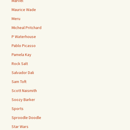
Marvel
Maurice Wade
Meru
Micheal Pritchard
P Waterhouse
Pablo Picasso
Pamela Kay
Rock Salt
Salvador Dali
Sam Toft
Scott Naismith
Soozy Barker
Sports
Sproodle Doodle
Star Wars