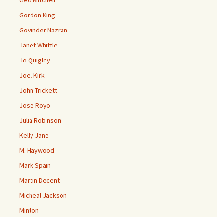
Ged Mitchell
Gordon King
Govinder Nazran
Janet Whittle
Jo Quigley
Joel Kirk
John Trickett
Jose Royo
Julia Robinson
Kelly Jane
M. Haywood
Mark Spain
Martin Decent
Micheal Jackson
Minton