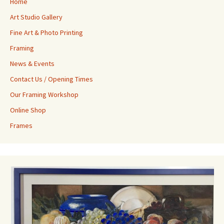
Home
Art Studio Gallery
Fine Art & Photo Printing
Framing
News & Events
Contact Us / Opening Times
Our Framing Workshop
Online Shop
Frames