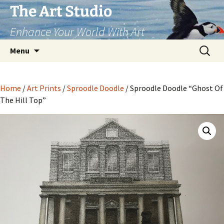
The Art Studio
Enhance Your World With Art
Skip
Search
Menu
to
for:
content
Home
/
Art Prints
/
Sproodle Doodle
/ Sproodle Doodle “Ghost Of
The Hill Top”