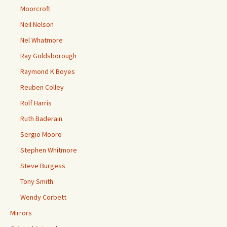
Moorcroft
Neil Nelson
Nel Whatmore
Ray Goldsborough
Raymond K Boyes
Reuben Colley
Rolf Harris
Ruth Baderain
Sergio Mooro
Stephen Whitmore
Steve Burgess
Tony Smith
Wendy Corbett
Mirrors