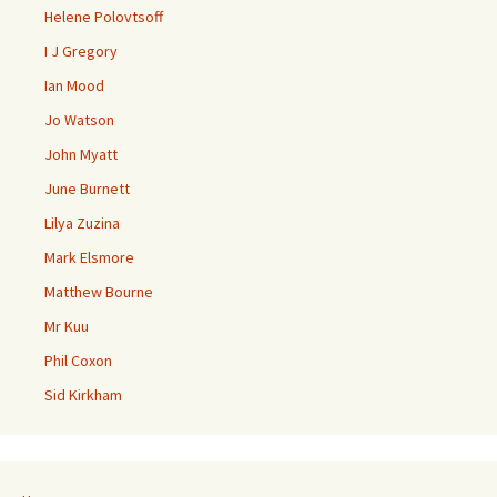
Helene Polovtsoff
I J Gregory
Ian Mood
Jo Watson
John Myatt
June Burnett
Lilya Zuzina
Mark Elsmore
Matthew Bourne
Mr Kuu
Phil Coxon
Sid Kirkham