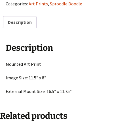
Of
Categories:
Art Prints
,
Sproodle Doodle
The
Hill
Description
Top"
quantity
Description
Mounted Art Print
Image Size: 11.5″ x 8″
External Mount Size: 16.5″ x 11.75″
Related products