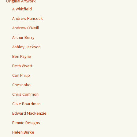
Original Artwork
A Whitfield
Andrew Hancock
Andrew O'Neill
Arthur Berry
Ashley Jackson
Ben Payne
Beth Wyatt
Carl Philip
Chesnoko
Chris Common
Clive Boardman
Edward Mackenzie
Fennie Designs
Helen Burke