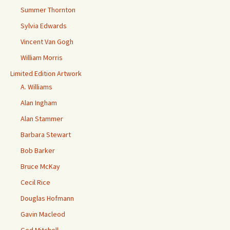
Summer Thornton
Sylvia Edwards
Vincent Van Gogh
William Morris
Limited Edition Artwork
A. Williams
Alan Ingham
Alan Stammer
Barbara Stewart
Bob Barker
Bruce McKay
Cecil Rice
Douglas Hofmann
Gavin Macleod