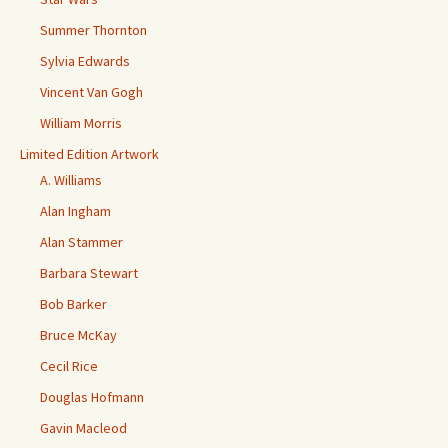
Summer Thornton
Sylvia Edwards
Vincent Van Gogh
William Morris
Limited Edition Artwork
A. Williams
Alan Ingham
Alan Stammer
Barbara Stewart
Bob Barker
Bruce McKay
Cecil Rice
Douglas Hofmann
Gavin Macleod