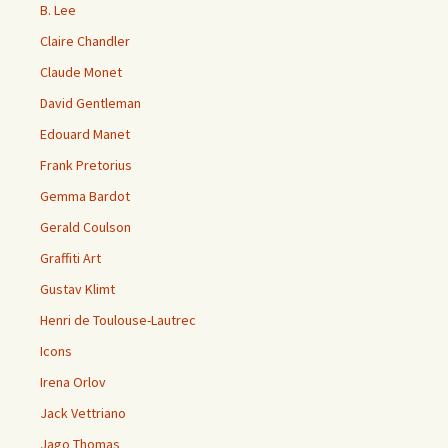
B. Lee
Claire Chandler
Claude Monet
David Gentleman
Edouard Manet
Frank Pretorius
Gemma Bardot
Gerald Coulson
Graffiti Art
Gustav Klimt
Henri de Toulouse-Lautrec
Icons
Irena Orlov
Jack Vettriano
Jago Thomas