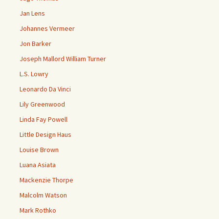
Jan Lens
Johannes Vermeer
Jon Barker
Joseph Mallord William Turner
L.S. Lowry
Leonardo Da Vinci
Lily Greenwood
Linda Fay Powell
Little Design Haus
Louise Brown
Luana Asiata
Mackenzie Thorpe
Malcolm Watson
Mark Rothko