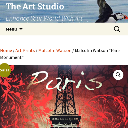
The Art Studio
Enhance Your World With Art
Skip
Search
Menu
to
for:
content
Home
/
Art Prints
/
Malcolm Watson
/ Malcolm Watson “Paris
Monument”
Sale!