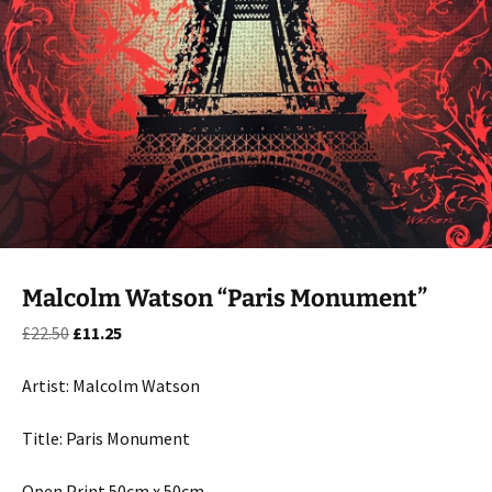
Malcolm Watson “Paris Monument”
Original
Current
£
22.50
£
11.25
price
price
was:
is:
Artist: Malcolm Watson
£22.50.
£11.25.
Title: Paris Monument
Open Print 50cm x 50cm