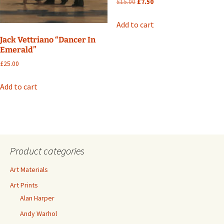
Original
Current
£
15.00
£
7.50
price
price
was:
is:
Add to cart
£15.00.
£7.50.
Jack Vettriano “Dancer In
Emerald”
£
25.00
Add to cart
Product categories
Art Materials
Art Prints
Alan Harper
Andy Warhol