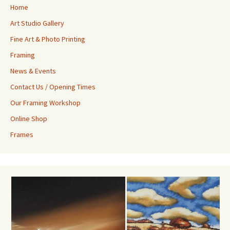
Home
Art Studio Gallery
Fine Art & Photo Printing
Framing
News & Events
Contact Us / Opening Times
Our Framing Workshop
Online Shop
Frames