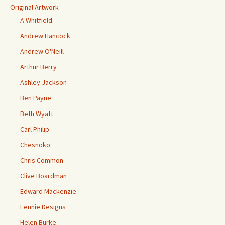
Original Artwork
A Whitfield
Andrew Hancock
Andrew O'Neill
Arthur Berry
Ashley Jackson
Ben Payne
Beth Wyatt
Carl Philip
Chesnoko
Chris Common
Clive Boardman
Edward Mackenzie
Fennie Designs
Helen Burke