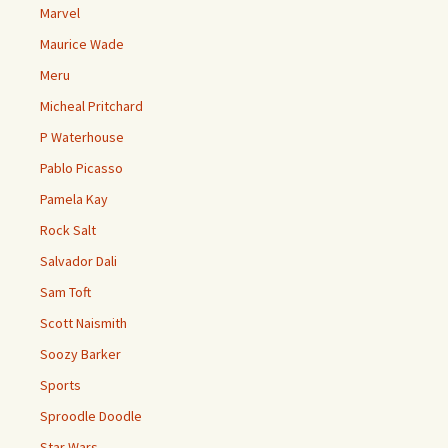
Marvel
Maurice Wade
Meru
Micheal Pritchard
P Waterhouse
Pablo Picasso
Pamela Kay
Rock Salt
Salvador Dali
Sam Toft
Scott Naismith
Soozy Barker
Sports
Sproodle Doodle
Star Wars