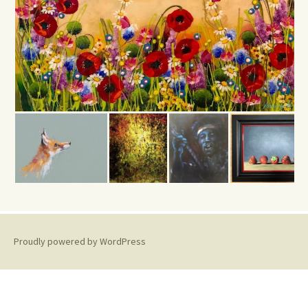
Proudly powered by WordPress