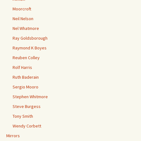
Moorcroft
Neil Nelson
Nel Whatmore
Ray Goldsborough
Raymond K Boyes
Reuben Colley
Rolf Harris
Ruth Baderain
Sergio Mooro
Stephen Whitmore
Steve Burgess
Tony Smith
Wendy Corbett
Mirrors