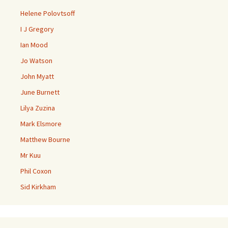
Helene Polovtsoff
I J Gregory
Ian Mood
Jo Watson
John Myatt
June Burnett
Lilya Zuzina
Mark Elsmore
Matthew Bourne
Mr Kuu
Phil Coxon
Sid Kirkham