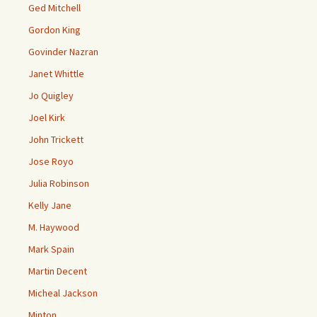
Ged Mitchell
Gordon King
Govinder Nazran
Janet Whittle
Jo Quigley
Joel Kirk
John Trickett
Jose Royo
Julia Robinson
Kelly Jane
M. Haywood
Mark Spain
Martin Decent
Micheal Jackson
Minton