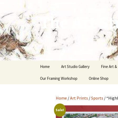
The Art St
Enhance Your World With Art
Skip
Home
Art Studio Gallery
Fine Art &
to
content
Our Framing Workshop
Online Shop
Home
/
Art Prints
/
Sports
/ “High
Sale!