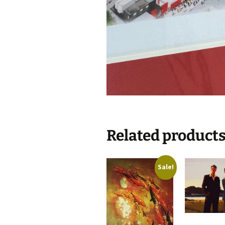
Related product
Sale!