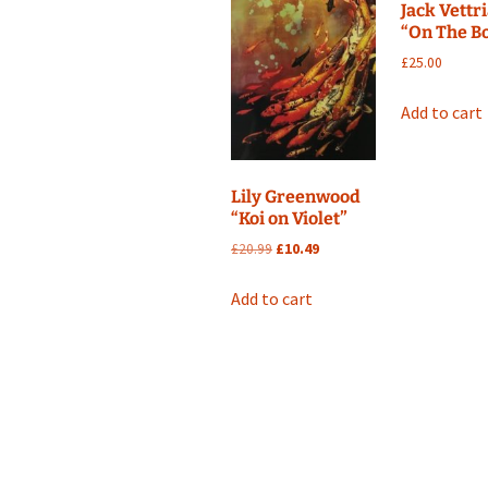
Jack Vettr
“On The B
£
25.00
Add to cart
Lily Greenwood
“Koi on Violet”
Original
Current
£
20.99
£
10.49
price
price
was:
is:
Add to cart
£20.99.
£10.49.