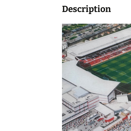
Description