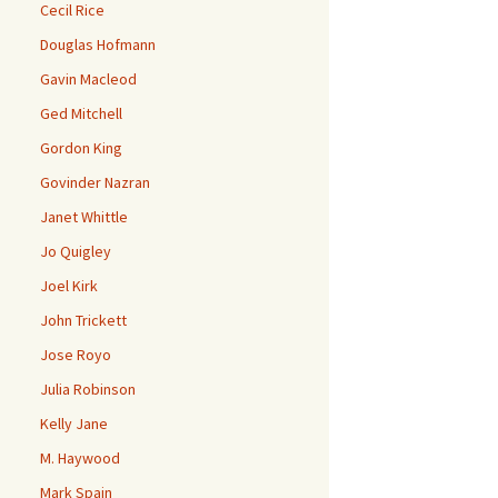
Cecil Rice
Douglas Hofmann
Gavin Macleod
Ged Mitchell
Gordon King
Govinder Nazran
Janet Whittle
Jo Quigley
Joel Kirk
John Trickett
Jose Royo
Julia Robinson
Kelly Jane
M. Haywood
Mark Spain