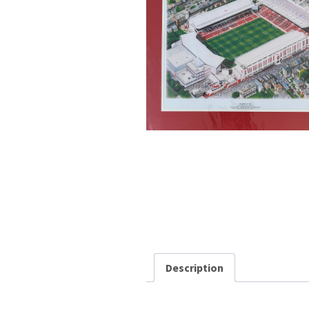
Description