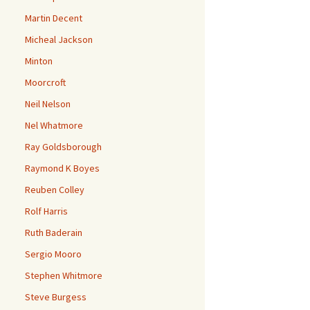
Martin Decent
Micheal Jackson
Minton
Moorcroft
Neil Nelson
Nel Whatmore
Ray Goldsborough
Raymond K Boyes
Reuben Colley
Rolf Harris
Ruth Baderain
Sergio Mooro
Stephen Whitmore
Steve Burgess