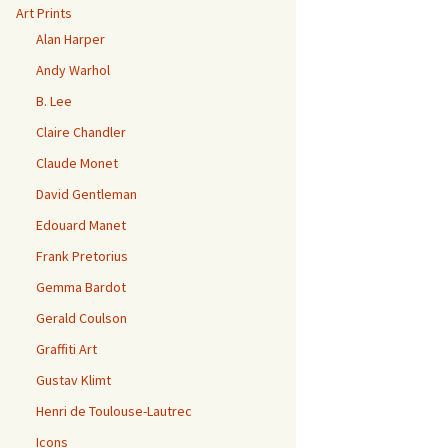
Art Prints
Alan Harper
Andy Warhol
B. Lee
Claire Chandler
Claude Monet
David Gentleman
Edouard Manet
Frank Pretorius
Gemma Bardot
Gerald Coulson
Graffiti Art
Gustav Klimt
Henri de Toulouse-Lautrec
Icons