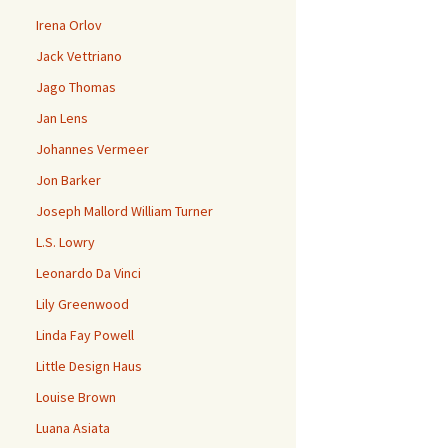
Irena Orlov
Jack Vettriano
Jago Thomas
Jan Lens
Johannes Vermeer
Jon Barker
Joseph Mallord William Turner
L.S. Lowry
Leonardo Da Vinci
Lily Greenwood
Linda Fay Powell
Little Design Haus
Louise Brown
Luana Asiata