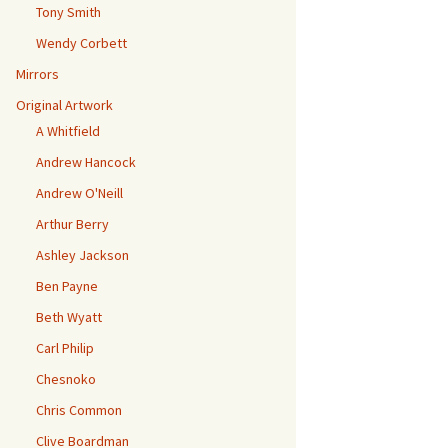
Tony Smith
Wendy Corbett
Mirrors
Original Artwork
A Whitfield
Andrew Hancock
Andrew O'Neill
Arthur Berry
Ashley Jackson
Ben Payne
Beth Wyatt
Carl Philip
Chesnoko
Chris Common
Clive Boardman