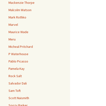
Mackenzie Thorpe
Malcolm Watson
Mark Rothko
Marvel
Maurice Wade
Meru
Micheal Pritchard
P Waterhouse
Pablo Picasso
Pamela Kay
Rock Salt
Salvador Dali
Sam Toft
Scott Naismith
Soozy Barker