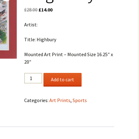
Original
Current
£
28.00
£
14.00
price
price
was:
is:
Artist:
£28.00.
£14.00.
Title: Highbury
Mounted Art Print – Mounted Size 16.25″ x
20″
"Highbury"
Add to cart
quantity
Categories:
Art Prints
,
Sports