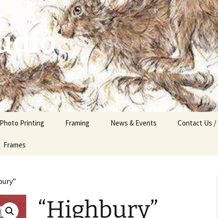
udio
 Photo Printing
Framing
News & Events
Contact Us /
Frames
bury”
“Highbury”