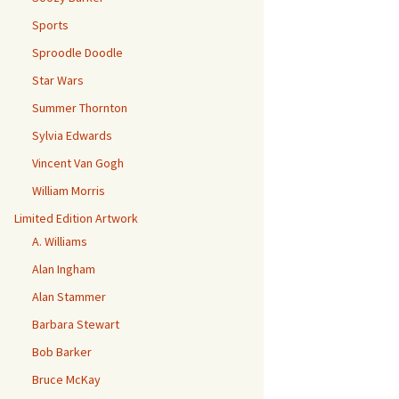
Sports
Sproodle Doodle
Star Wars
Summer Thornton
Sylvia Edwards
Vincent Van Gogh
William Morris
Limited Edition Artwork
A. Williams
Alan Ingham
Alan Stammer
Barbara Stewart
Bob Barker
Bruce McKay