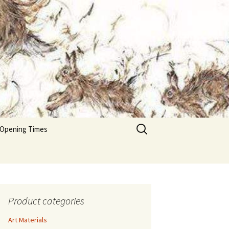
Search
 Opening Times
for:
Product categories
Art Materials