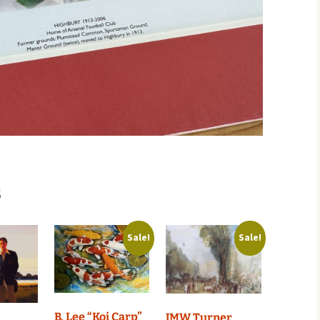
s
Sale!
Sale!
B. Lee “Koi Carp”
JMW Turner