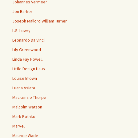
Johannes Vermeer
Jon Barker
Joseph Mallord William Turner
L.S. Lowry
Leonardo Da Vinci
Lily Greenwood
Linda Fay Powell
Little Design Haus
Louise Brown
Luana Asiata
Mackenzie Thorpe
Malcolm Watson
Mark Rothko
Marvel
Maurice Wade