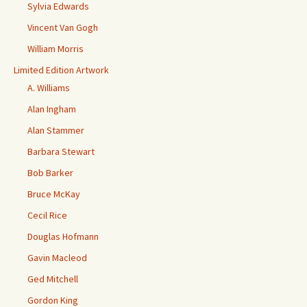
Sylvia Edwards
Vincent Van Gogh
William Morris
Limited Edition Artwork
A. Williams
Alan Ingham
Alan Stammer
Barbara Stewart
Bob Barker
Bruce McKay
Cecil Rice
Douglas Hofmann
Gavin Macleod
Ged Mitchell
Gordon King