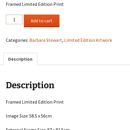
Framed Limited Edition Print
Barbara
Add to cart
Stewart
"Symphony
In
Categories:
Barbara Stewart
,
Limited Edition Artwork
Blue"
quantity
Description
Description
Framed Limited Edition Print
Image Size: 58.5 x 56cm
External Frame Size: 87 x 81.5cm