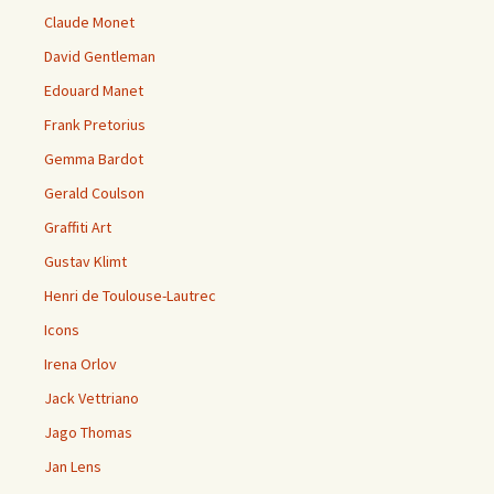
Claude Monet
David Gentleman
Edouard Manet
Frank Pretorius
Gemma Bardot
Gerald Coulson
Graffiti Art
Gustav Klimt
Henri de Toulouse-Lautrec
Icons
Irena Orlov
Jack Vettriano
Jago Thomas
Jan Lens