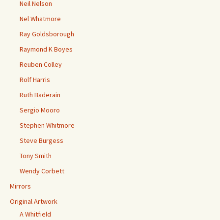
Neil Nelson
Nel Whatmore
Ray Goldsborough
Raymond K Boyes
Reuben Colley
Rolf Harris
Ruth Baderain
Sergio Mooro
Stephen Whitmore
Steve Burgess
Tony Smith
Wendy Corbett
Mirrors
Original Artwork
A Whitfield