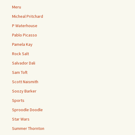
Meru
Micheal Pritchard
P Waterhouse
Pablo Picasso
Pamela Kay
Rock Salt
Salvador Dali
Sam Toft
Scott Naismith
Soozy Barker
Sports
Sproodle Doodle
Star Wars
Summer Thornton