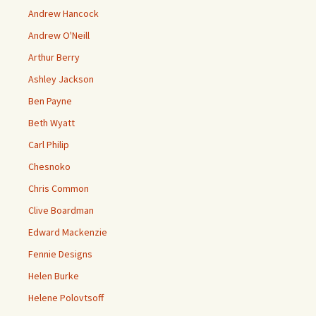
Andrew Hancock
Andrew O'Neill
Arthur Berry
Ashley Jackson
Ben Payne
Beth Wyatt
Carl Philip
Chesnoko
Chris Common
Clive Boardman
Edward Mackenzie
Fennie Designs
Helen Burke
Helene Polovtsoff