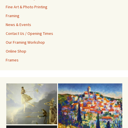
Fine Art & Photo Printing
Framing
News & Events
Contact Us / Opening Times
Our Framing Workshop
Online Shop
Frames