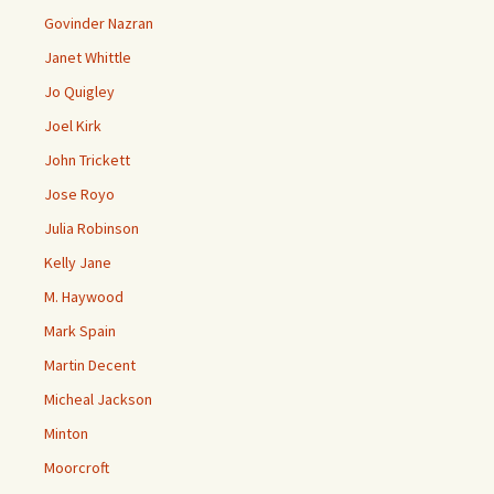
Govinder Nazran
Janet Whittle
Jo Quigley
Joel Kirk
John Trickett
Jose Royo
Julia Robinson
Kelly Jane
M. Haywood
Mark Spain
Martin Decent
Micheal Jackson
Minton
Moorcroft