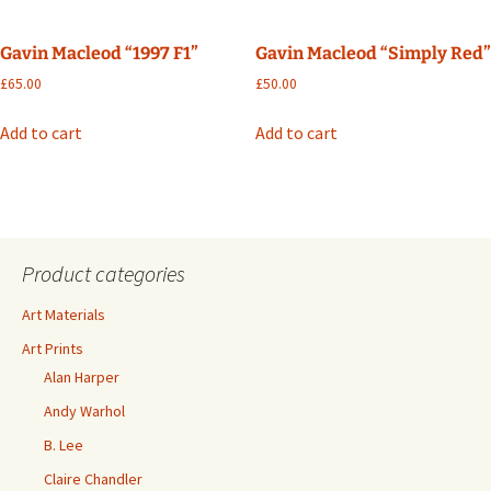
Gavin Macleod “1997 F1”
Gavin Macleod “Simply Red”
£
65.00
£
50.00
Add to cart
Add to cart
Product categories
Art Materials
Art Prints
Alan Harper
Andy Warhol
B. Lee
Claire Chandler