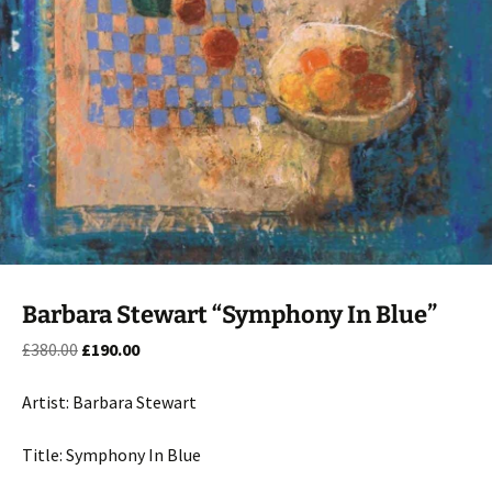
Barbara Stewart “Symphony In Blue”
Original
Current
£
380.00
£
190.00
price
price
was:
is:
Artist: Barbara Stewart
£380.00.
£190.00.
Title: Symphony In Blue