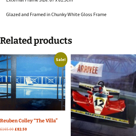
Glazed and Framed in Chunky White Gloss Frame
Related products
Sale!
Reuben Colley “The Villa”
Original
Current
£
165.00
£
82.50
price
price