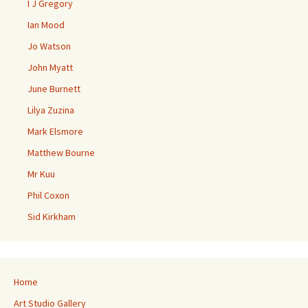
I J Gregory
Ian Mood
Jo Watson
John Myatt
June Burnett
Lilya Zuzina
Mark Elsmore
Matthew Bourne
Mr Kuu
Phil Coxon
Sid Kirkham
Home
Art Studio Gallery