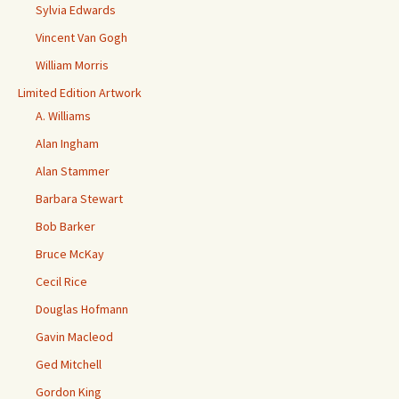
Sylvia Edwards
Vincent Van Gogh
William Morris
Limited Edition Artwork
A. Williams
Alan Ingham
Alan Stammer
Barbara Stewart
Bob Barker
Bruce McKay
Cecil Rice
Douglas Hofmann
Gavin Macleod
Ged Mitchell
Gordon King