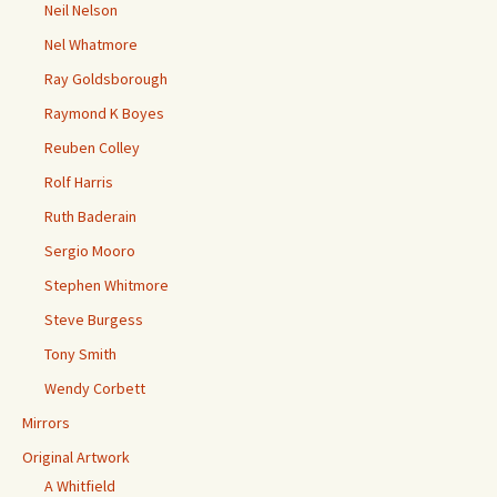
Neil Nelson
Nel Whatmore
Ray Goldsborough
Raymond K Boyes
Reuben Colley
Rolf Harris
Ruth Baderain
Sergio Mooro
Stephen Whitmore
Steve Burgess
Tony Smith
Wendy Corbett
Mirrors
Original Artwork
A Whitfield