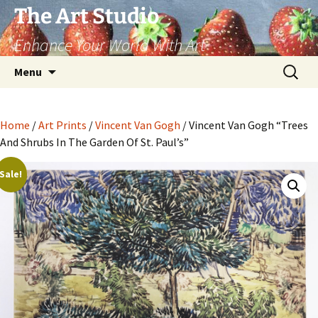
The Art Studio
Enhance Your World With Art
Skip
Search
Menu
to
for:
content
Home
/
Art Prints
/
Vincent Van Gogh
/ Vincent Van Gogh “Trees
And Shrubs In The Garden Of St. Paul’s”
Sale!