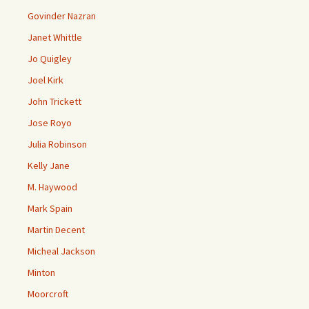
Govinder Nazran
Janet Whittle
Jo Quigley
Joel Kirk
John Trickett
Jose Royo
Julia Robinson
Kelly Jane
M. Haywood
Mark Spain
Martin Decent
Micheal Jackson
Minton
Moorcroft