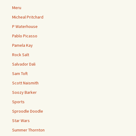
Meru
Micheal Pritchard
P Waterhouse
Pablo Picasso
Pamela Kay
Rock Salt
Salvador Dali
Sam Toft
Scott Naismith
Soozy Barker
Sports
Sproodle Doodle
Star Wars
Summer Thornton