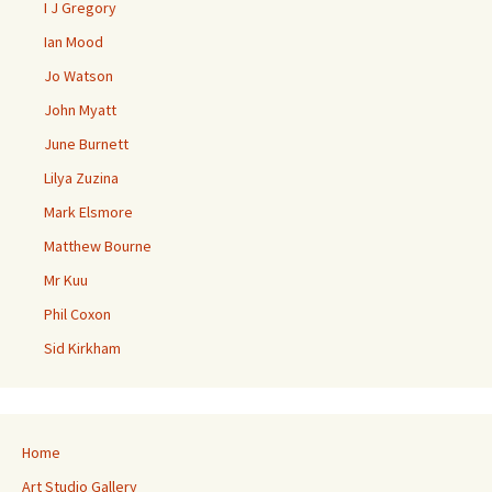
I J Gregory
Ian Mood
Jo Watson
John Myatt
June Burnett
Lilya Zuzina
Mark Elsmore
Matthew Bourne
Mr Kuu
Phil Coxon
Sid Kirkham
Home
Art Studio Gallery