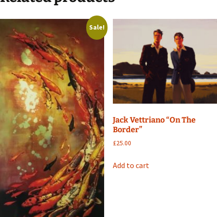
Sale!
Jack Vettriano “On The
Border”
£
25.00
Add to cart