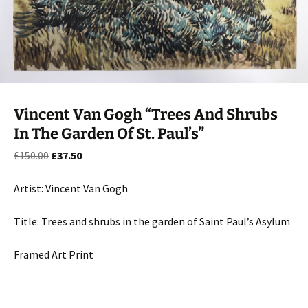
Vincent Van Gogh “Trees And Shrubs
In The Garden Of St. Paul’s”
Original
Current
£
150.00
£
37.50
price
price
was:
is:
Artist: Vincent Van Gogh
£150.00.
£37.50.
Title: Trees and shrubs in the garden of Saint Paul’s Asylum
Framed Art Print