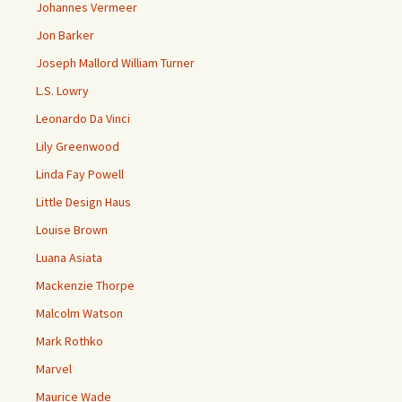
Johannes Vermeer
Jon Barker
Joseph Mallord William Turner
L.S. Lowry
Leonardo Da Vinci
Lily Greenwood
Linda Fay Powell
Little Design Haus
Louise Brown
Luana Asiata
Mackenzie Thorpe
Malcolm Watson
Mark Rothko
Marvel
Maurice Wade