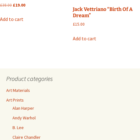
Original
Current
£
38.00
£
19.00
Jack Vettriano “Birth Of A
price
price
Dream”
was:
is:
Add to cart
£38.00.
£19.00.
£
15.00
Add to cart
Product categories
Art Materials
Art Prints
Alan Harper
Andy Warhol
B. Lee
Claire Chandler