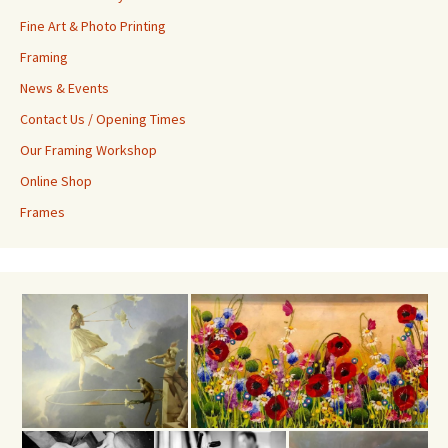
Fine Art & Photo Printing
Framing
News & Events
Contact Us / Opening Times
Our Framing Workshop
Online Shop
Frames