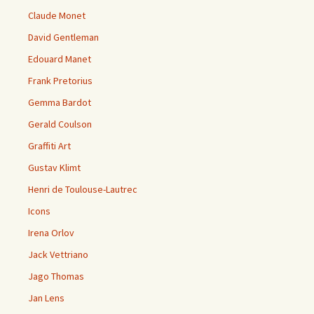
Claude Monet
David Gentleman
Edouard Manet
Frank Pretorius
Gemma Bardot
Gerald Coulson
Graffiti Art
Gustav Klimt
Henri de Toulouse-Lautrec
Icons
Irena Orlov
Jack Vettriano
Jago Thomas
Jan Lens