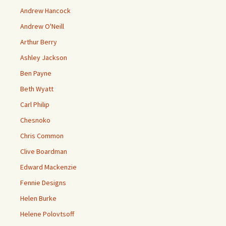
Andrew Hancock
Andrew O'Neill
Arthur Berry
Ashley Jackson
Ben Payne
Beth Wyatt
Carl Philip
Chesnoko
Chris Common
Clive Boardman
Edward Mackenzie
Fennie Designs
Helen Burke
Helene Polovtsoff