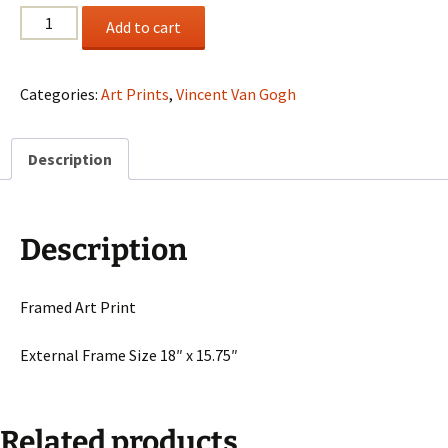
Vincent
Add to cart
Van
Gogh
"Trees
Categories:
Art Prints
,
Vincent Van Gogh
And
Shrubs
Description
In
The
Garden
Of
Description
St.
Paul's"
quantity
Framed Art Print
External Frame Size 18″ x 15.75″
Related products